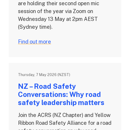
are holding their second open mic
session of the year via Zoom on
Wednesday 13 May at 2pm AEST
(Sydney time).
Find out more
Thursday, 7 May 2026 (NZST)
NZ – Road Safety
Conversations: Why road
safety leadership matters
Join the ACRS (NZ Chapter) and Yellow
Ribbon Road Safety Alliance for a road