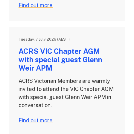
Find out more
Tuesday, 7 July 2026 (AEST)
ACRS VIC Chapter AGM
with special guest Glenn
Weir APM
ACRS Victorian Members are warmly
invited to attend the VIC Chapter AGM
with special guest Glenn Weir APM in
conversation.
Find out more