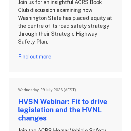
Join us for an insightful ACRS Book
Club discussion examining how
Washington State has placed equity at
the centre of its road safety strategy
through their Strategic Highway
Safety Plan.
Find out more
Wednesday, 29 July 2026 (AEST)
HVSN Webinar: Fit to drive
legislation and the HVNL
changes
Join the ACRS Heavy Vehicle Safety