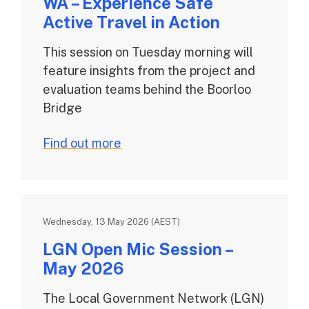
WA – Experience Safe
Active Travel in Action
This session on Tuesday morning will
feature insights from the project and
evaluation teams behind the Boorloo
Bridge
Find out more
Wednesday, 13 May 2026 (AEST)
LGN Open Mic Session –
May 2026
The Local Government Network (LGN)