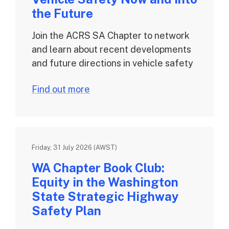
the Future
Join the ACRS SA Chapter to network
and learn about recent developments
and future directions in vehicle safety
Find out more
Friday, 31 July 2026 (AWST)
WA Chapter Book Club:
Equity in the Washington
State Strategic Highway
Safety Plan