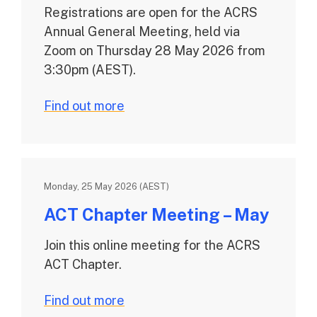
Registrations are open for the ACRS
Annual General Meeting, held via
Zoom on Thursday 28 May 2026 from
3:30pm (AEST).
Find out more
Monday, 25 May 2026 (AEST)
ACT Chapter Meeting – May
Join this online meeting for the ACRS
ACT Chapter.
Find out more