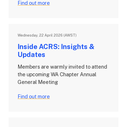
Find out more
Wednesday, 22 April 2026 (AWST)
Inside ACRS: Insights &
Updates
Members are warmly invited to attend
the upcoming WA Chapter Annual
General Meeting
Find out more