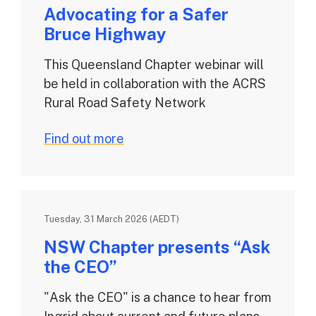
Advocating for a Safer
Bruce Highway
This Queensland Chapter webinar will
be held in collaboration with the ACRS
Rural Road Safety Network
Find out more
Tuesday, 31 March 2026 (AEDT)
NSW Chapter presents “Ask
the CEO”
"Ask the CEO" is a chance to hear from