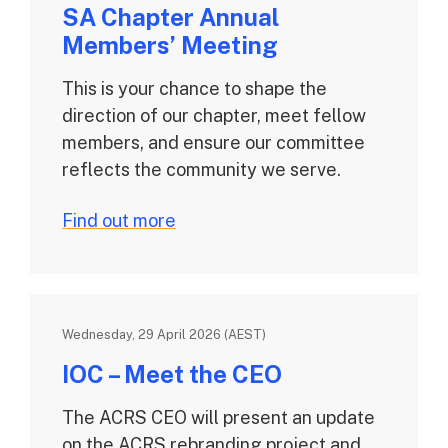
SA Chapter Annual
Members’ Meeting
This is your chance to shape the
direction of our chapter, meet fellow
members, and ensure our committee
reflects the community we serve.
Find out more
Wednesday, 29 April 2026 (AEST)
IOC – Meet the CEO
The ACRS CEO will present an update
on the ACRS rebranding project and