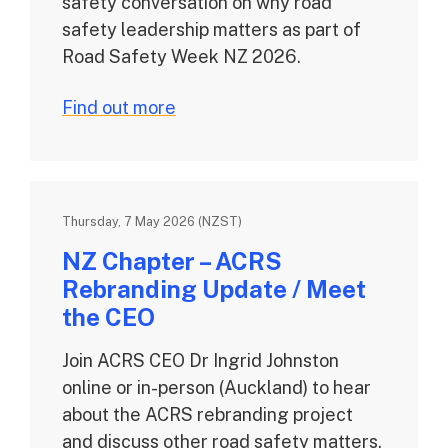
safety conversation on why road
safety leadership matters as part of
Road Safety Week NZ 2026.
Find out more
Thursday, 7 May 2026 (NZST)
NZ Chapter – ACRS
Rebranding Update / Meet
the CEO
Join ACRS CEO Dr Ingrid Johnston
online or in-person (Auckland) to hear
about the ACRS rebranding project
and discuss other road safety matters.