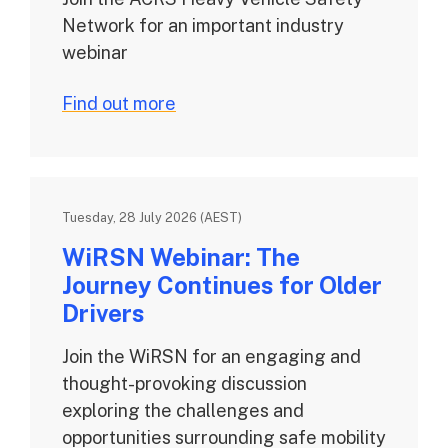
Network for an important industry
webinar
Find out more
Tuesday, 28 July 2026 (AEST)
WiRSN Webinar: The
Journey Continues for Older
Drivers
Join the WiRSN for an engaging and
thought-provoking discussion
exploring the challenges and
opportunities surrounding safe mobility