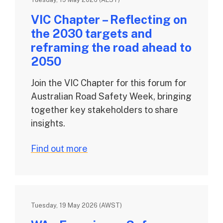
VIC Chapter – Reflecting on
the 2030 targets and
reframing the road ahead to
2050
Join the VIC Chapter for this forum for
Australian Road Safety Week, bringing
together key stakeholders to share
insights.
Find out more
Tuesday, 19 May 2026 (AWST)