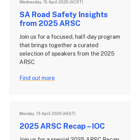
Wednesday, 15 April 2026 (ACST)
SA Road Safety Insights
from 2025 ARSC
Join us for a focused, half‑day program
that brings together a curated
selection of speakers from the 2025
ARSC
Find out more
Monday, 13 April 2026 (AEST)
2025 ARSC Recap – IOC
Join us for a special 2025 ARSC Recap