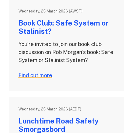
Wednesday, 25 March 2026 (AWST)
Book Club: Safe System or
Stalinist?
You’re invited to join our book club
discussion on Rob Morgan’s book: Safe
System or Stalinist System?
Find out more
Wednesday, 25 March 2026 (AEDT)
Lunchtime Road Safety
Smorgasbord