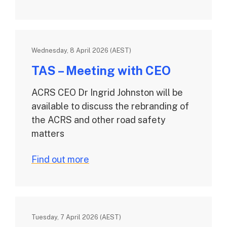
Wednesday, 8 April 2026 (AEST)
TAS – Meeting with CEO
ACRS CEO Dr Ingrid Johnston will be
available to discuss the rebranding of
the ACRS and other road safety
matters
Find out more
Tuesday, 7 April 2026 (AEST)