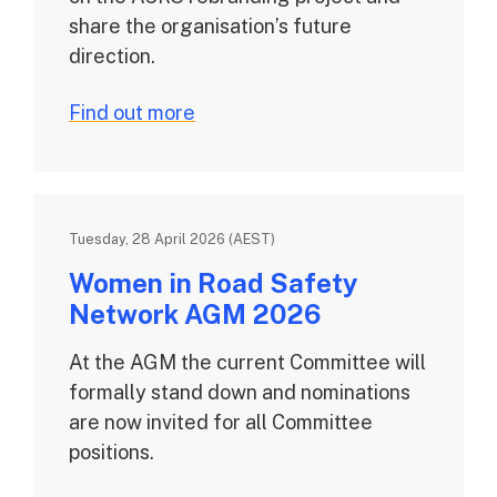
share the organisation’s future
direction.
Find out more
Tuesday, 28 April 2026 (AEST)
Women in Road Safety
Network AGM 2026
At the AGM the current Committee will
formally stand down and nominations
are now invited for all Committee
positions.