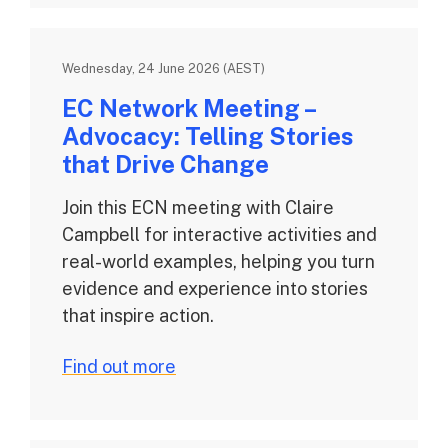
Wednesday, 24 June 2026 (AEST)
EC Network Meeting –
Advocacy: Telling Stories
that Drive Change
Join this ECN meeting with Claire
Campbell for interactive activities and
real-world examples, helping you turn
evidence and experience into stories
that inspire action.
Find out more