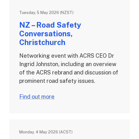
Tuesday, 5 May 2026 (NZST)
NZ – Road Safety
Conversations,
Christchurch
Networking event with ACRS CEO Dr
Ingrid Johnston, including an overview
of the ACRS rebrand and discussion of
prominent road safety issues.
Find out more
Monday, 4 May 2026 (ACST)