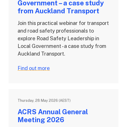
Government – a case study
from Auckland Transport
Join this practical webinar for transport
and road safety professionals to
explore Road Safety Leadership in
Local Government - a case study from
Auckland Transport.
Find out more
Thursday, 28 May 2026 (AEST)
ACRS Annual General
Meeting 2026