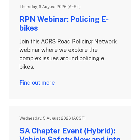
Thursday, 6 August 2026 (AEST)
RPN Webinar: Policing E-
bikes
Join this ACRS Road Policing Network
webinar where we explore the
complex issues around policing e-
bikes.
Find out more
Wednesday, 5 August 2026 (ACST)
SA Chapter Event (Hybrid):
Vehicle Safety Now and into