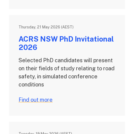
Thursday, 21 May 2026 (AEST)
ACRS NSW PhD Invitational
2026
Selected PhD candidates will present
on their fields of study relating to road
safety, in simulated conference
conditions
Find out more
Tuesday, 19 May 2026 (AEST)