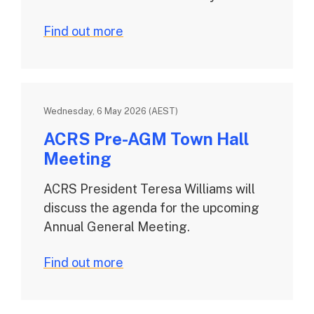
Find out more
Wednesday, 6 May 2026 (AEST)
ACRS Pre-AGM Town Hall
Meeting
ACRS President Teresa Williams will
discuss the agenda for the upcoming
Annual General Meeting.
Find out more