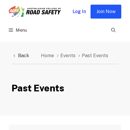
Skip
to
Log In
Join Now
content
Menu
Back
Home
Events
Past Events
Past Events