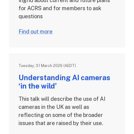
Ingrid about current and future plans
for ACRS and for members to ask
questions
Find out more
Tuesday, 31 March 2026 (AEDT)
Understanding AI cameras
‘in the wild’
This talk will describe the use of AI
cameras in the UK as well as
reflecting on some of the broader
issues that are raised by their use.