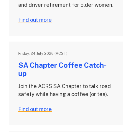
and driver retirement for older women.
Find out more
Friday, 24 July 2026 (ACST)
SA Chapter Coffee Catch-
up
Join the ACRS SA Chapter to talk road
safety while having a coffee (or tea).
Find out more