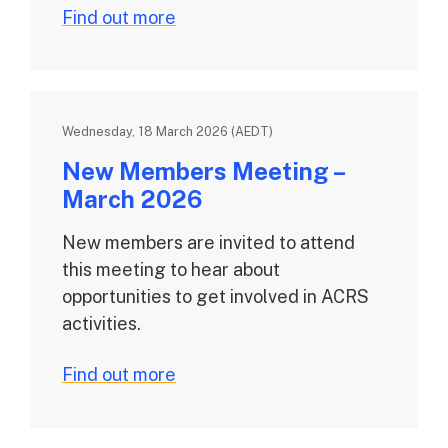
Find out more
Wednesday, 18 March 2026 (AEDT)
New Members Meeting –
March 2026
New members are invited to attend
this meeting to hear about
opportunities to get involved in ACRS
activities.
Find out more