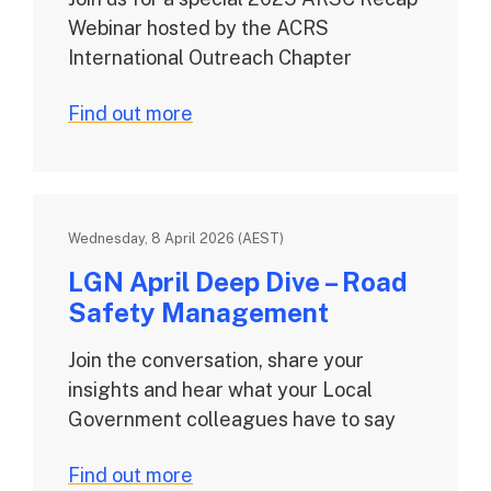
Webinar hosted by the ACRS
International Outreach Chapter
Find out more
Wednesday, 8 April 2026 (AEST)
LGN April Deep Dive – Road
Safety Management
Join the conversation, share your
insights and hear what your Local
Government colleagues have to say
Find out more