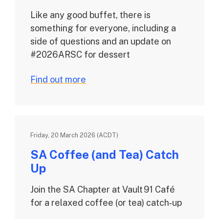
Like any good buffet, there is
something for everyone, including a
side of questions and an update on
#2026ARSC for dessert
Find out more
Friday, 20 March 2026 (ACDT)
SA Coffee (and Tea) Catch
Up
Join the SA Chapter at Vault 91 Café
for a relaxed coffee (or tea) catch‑up