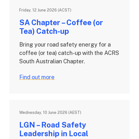
Friday, 12 June 2026 (ACST)
SA Chapter – Coffee (or
Tea) Catch-up
Bring your road safety energy for a
coffee (or tea) catch-up with the ACRS
South Australian Chapter.
Find out more
Wednesday, 10 June 2026 (AEST)
LGN – Road Safety
Leadership in Local