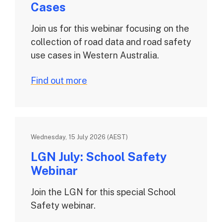
Cases
Join us for this webinar focusing on the
collection of road data and road safety
use cases in Western Australia.
Find out more
Wednesday, 15 July 2026 (AEST)
LGN July: School Safety
Webinar
Join the LGN for this special School
Safety webinar.