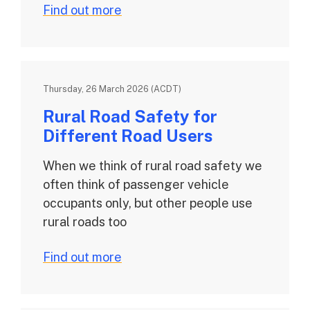
Find out more
Thursday, 26 March 2026 (ACDT)
Rural Road Safety for
Different Road Users
When we think of rural road safety we
often think of passenger vehicle
occupants only, but other people use
rural roads too
Find out more