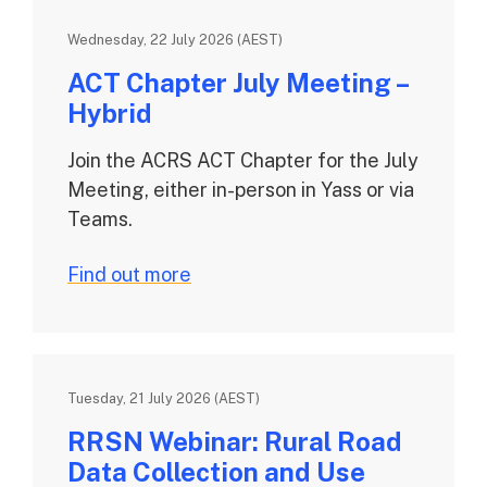
Wednesday, 22 July 2026 (AEST)
ACT Chapter July Meeting –
Hybrid
Join the ACRS ACT Chapter for the July
Meeting, either in-person in Yass or via
Teams.
Find out more
Tuesday, 21 July 2026 (AEST)
RRSN Webinar: Rural Road
Data Collection and Use