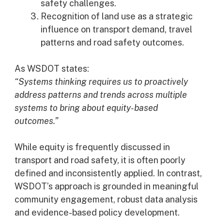
safety challenges.
Recognition of land use as a strategic
influence on transport demand, travel
patterns and road safety outcomes.
As WSDOT states:
“Systems thinking requires us to proactively
address patterns and trends across multiple
systems to bring about equity-based
outcomes.”
While equity is frequently discussed in
transport and road safety, it is often poorly
defined and inconsistently applied. In contrast,
WSDOT’s approach is grounded in meaningful
community engagement, robust data analysis
and evidence-based policy development.