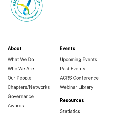
About
Events
What We Do
Upcoming Events
Who We Are
Past Events
Our People
ACRS Conference
Chapters/Networks
Webinar Library
Governance
Resources
Awards
Statistics