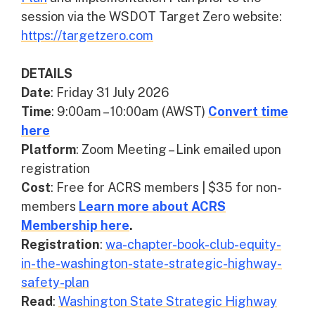
session via the WSDOT Target Zero website:
https://targetzero.com
DETAILS
Date
: Friday 31 July 2026
Time
: 9:00am – 10:00am (AWST)
Convert time
here
Platform
: Zoom Meeting – Link emailed upon
registration
Cost
: Free for ACRS members | $35 for non-
members
Learn more about ACRS
Membership here
.
Registration
:
wa-chapter-book-club-equity-
in-the-washington-state-strategic-highway-
safety-plan
Read
:
Washington State Strategic Highway