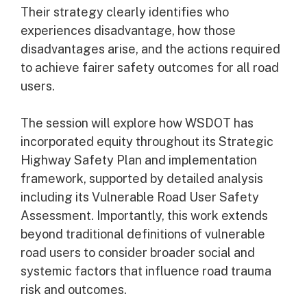
Their strategy clearly identifies who
experiences disadvantage, how those
disadvantages arise, and the actions required
to achieve fairer safety outcomes for all road
users.
The session will explore how WSDOT has
incorporated equity throughout its Strategic
Highway Safety Plan and implementation
framework, supported by detailed analysis
including its Vulnerable Road User Safety
Assessment. Importantly, this work extends
beyond traditional definitions of vulnerable
road users to consider broader social and
systemic factors that influence road trauma
risk and outcomes.