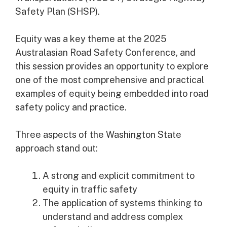
Safety Plan (SHSP).
Equity was a key theme at the 2025
Australasian Road Safety Conference, and
this session provides an opportunity to explore
one of the most comprehensive and practical
examples of equity being embedded into road
safety policy and practice.
Three aspects of the Washington State
approach stand out:
A strong and explicit commitment to
equity in traffic safety
The application of systems thinking to
understand and address complex