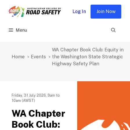
Skip
to
Log In
Join Now
content
Menu
WA Chapter Book Club: Equity in
Home
Events
the Washington State Strategic
Highway Safety Plan
Friday, 31 July 2026, 9am to
10am (AWST)
WA Chapter
Book Club: