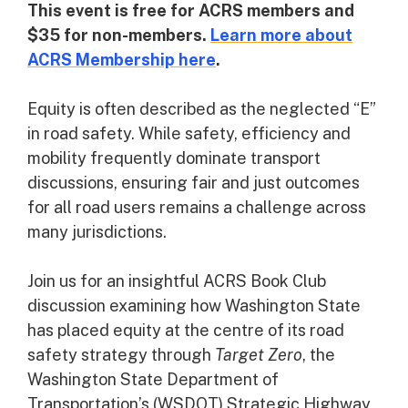
This event is free for ACRS members and
$35 for non-members.
Learn more about
ACRS Membership here
.
Equity is often described as the neglected “E”
in road safety. While safety, efficiency and
mobility frequently dominate transport
discussions, ensuring fair and just outcomes
for all road users remains a challenge across
many jurisdictions.
Join us for an insightful ACRS Book Club
discussion examining how Washington State
has placed equity at the centre of its road
safety strategy through
Target Zero
, the
Washington State Department of
Transportation’s (WSDOT) Strategic Highway