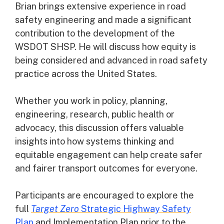
Brian brings extensive experience in road
safety engineering and made a significant
contribution to the development of the
WSDOT SHSP. He will discuss how equity is
being considered and advanced in road safety
practice across the United States.
Whether you work in policy, planning,
engineering, research, public health or
advocacy, this discussion offers valuable
insights into how systems thinking and
equitable engagement can help create safer
and fairer transport outcomes for everyone.
Participants are encouraged to explore the
full
Target Zero
Strategic Highway Safety
Plan
and Implementation Plan prior to the