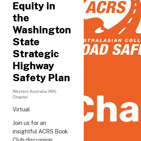
Equity in
the
Washington
State
Strategic
Highway
Safety Plan
Western Australia (WA)
Chapter
Virtual
Join us for an
insightful ACRS Book
Club discussion