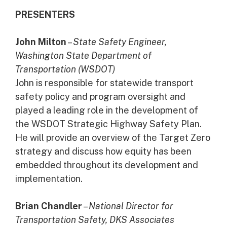
PRESENTERS
John Milton
–
State Safety Engineer,
Washington State Department of
Transportation (WSDOT)
John is responsible for statewide transport
safety policy and program oversight and
played a leading role in the development of
the WSDOT Strategic Highway Safety Plan.
He will provide an overview of the Target Zero
strategy and discuss how equity has been
embedded throughout its development and
implementation.
Brian Chandler
–
National Director for
Transportation Safety, DKS Associates