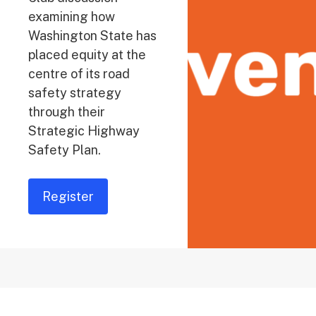
examining how
Washington State has
placed equity at the
centre of its road
safety strategy
through their
Strategic Highway
Safety Plan.
Register