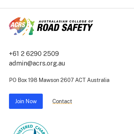
+61 2 6290 2509
admin@acrs.org.au
PO Box 198 Mawson 2607 ACT Australia
Join Now
Contact