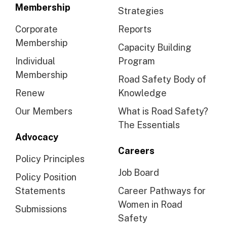
Membership
Strategies
Corporate
Reports
Membership
Capacity Building
Individual
Program
Membership
Road Safety Body of
Renew
Knowledge
Our Members
What is Road Safety?
The Essentials
Advocacy
Careers
Policy Principles
Job Board
Policy Position
Statements
Career Pathways for
Women in Road
Submissions
Safety