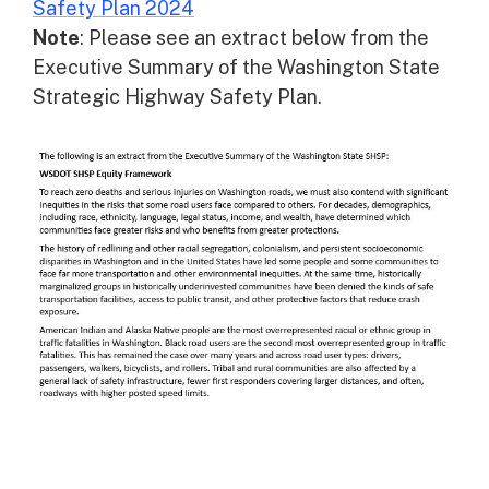
Safety Plan 2024
Note
: Please see an extract below from the
Executive Summary of the Washington State
Strategic Highway Safety Plan.