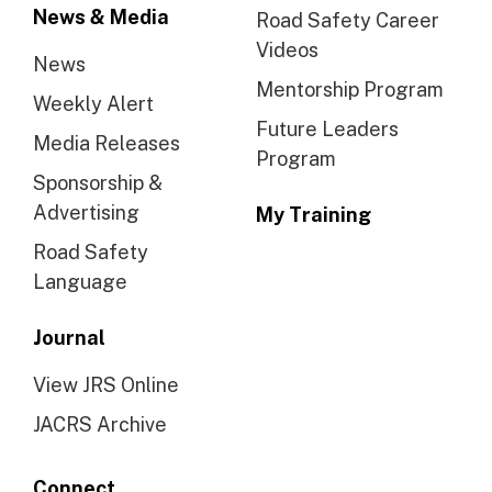
News & Media
Road Safety Career
Videos
News
Mentorship Program
Weekly Alert
Future Leaders
Media Releases
Program
Sponsorship &
Advertising
My Training
Road Safety
Language
Journal
View JRS Online
JACRS Archive
Connect