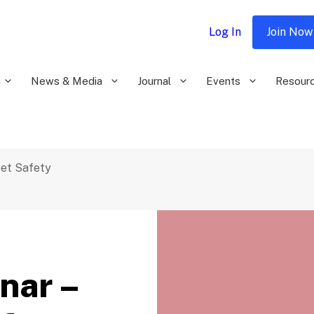
Log In
Join Now
News & Media
Journal
Events
Resour
eet Safety
nar –