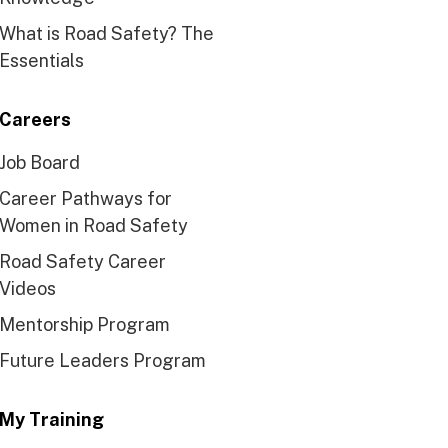
What is Road Safety? The
Essentials
Careers
Job Board
Career Pathways for
Women in Road Safety
Road Safety Career
Videos
Mentorship Program
Future Leaders Program
My Training