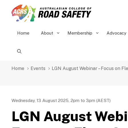
Skip
to
content
Home
About
Membership
Advocacy
Home
Events
LGN August Webinar – Focus on Fl
Wednesday, 13 August 2025, 2pm to 3pm (AEST)
LGN August Webi