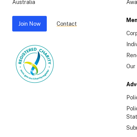
Australia
Awa
Mem
Join Now
Contact
Cor
Indi
Ren
Our
Adv
Poli
Poli
Sta
Sub