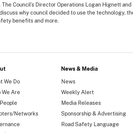
. The Council’s Director Operations Logan Hignett and
discuss why council decided to use the technology, th
safety benefits and more.
ut
News & Media
t We Do
News
 We Are
Weekly Alert
 People
Media Releases
pters/Networks
Sponsorship & Advertising
ernance
Road Safety Language