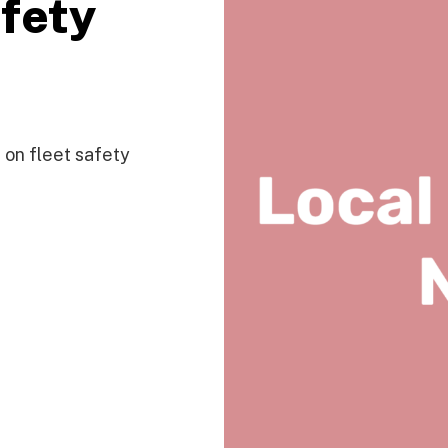
afety
on fleet safety