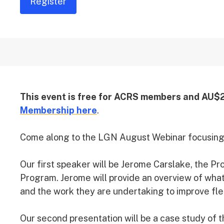
Register
This event is free for ACRS members and AU$
Membership here
.
Come along to the LGN August Webinar focusing 
Our first speaker will be Jerome Carslake, the P
Program. Jerome will provide an overview of what
and the work they are undertaking to improve fle
Our second presentation will be a case study of 