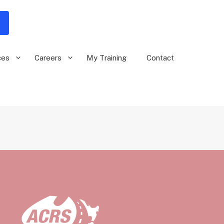
ces
Careers
My Training
Contact