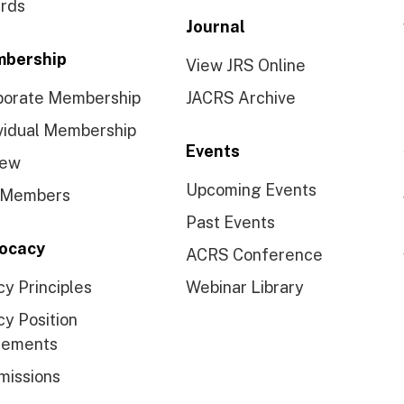
rds
Journal
bership
View JRS Online
porate Membership
JACRS Archive
vidual Membership
Events
ew
Upcoming Events
 Members
Past Events
ocacy
ACRS Conference
cy Principles
Webinar Library
cy Position
tements
missions