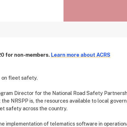
20 for non-members.
Learn more about ACRS
on fleet safety.
rogram Director for the National Road Safety Partnersh
 the NRSPP is, the resources available to local gove
et safety across the country.
the implementation of telematics software in operation