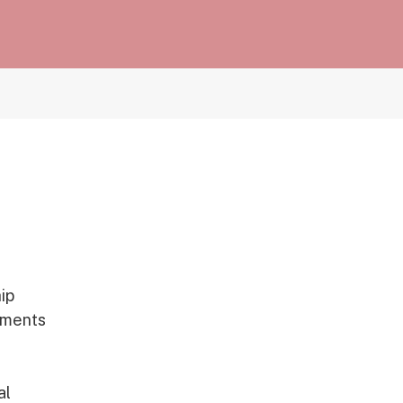
ip
rnments
al