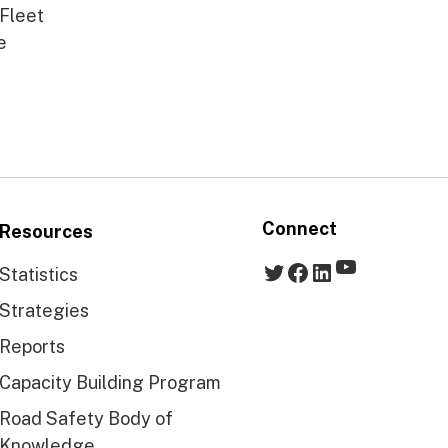
 Fleet
e
Connect
Resources
YouTube
Twitter
Facebook
LinkedIn
Statistics
Strategies
Reports
Capacity Building Program
Road Safety Body of
Knowledge