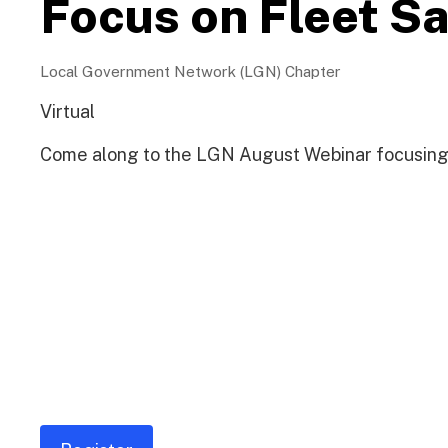
Focus on Fleet S
Local Government Network (LGN) Chapter
Virtual
Come along to the LGN August Webinar focusing 