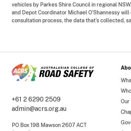
vehicles by Parkes Shire Council in regional NSW
and Depot Coordinator Michael O’Shannessy will 
consultation process, the data that’s collected, 
Abo
Wha
Who
+61 2 6290 2509
Our
admin@acrs.org.au
Cha
Gov
PO Box 198 Mawson 2607 ACT