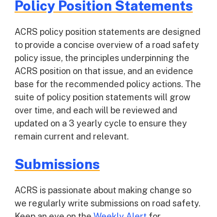
Policy Position Statements
ACRS policy position statements are designed
to provide a concise overview of a road safety
policy issue, the principles underpinning the
ACRS position on that issue, and an evidence
base for the recommended policy actions. The
suite of policy position statements will grow
over time, and each will be reviewed and
updated on a 3 yearly cycle to ensure they
remain current and relevant.
Submissions
ACRS is passionate about making change so
we regularly write submissions on road safety.
Keep an eye on the
Weekly Alert
for