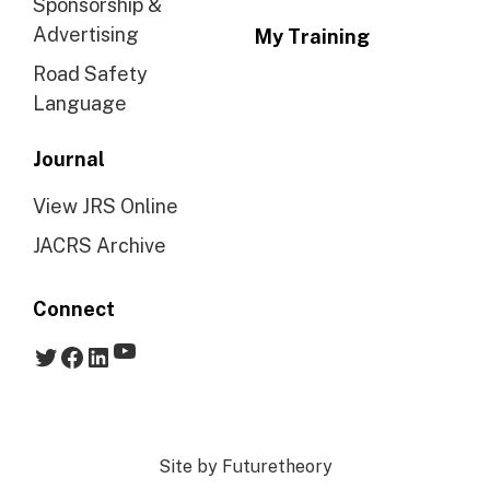
Sponsorship &
Advertising
My Training
Road Safety
Language
Journal
View JRS Online
JACRS Archive
Connect
YouTube
Twitter
Facebook
LinkedIn
Site by
Futuretheory