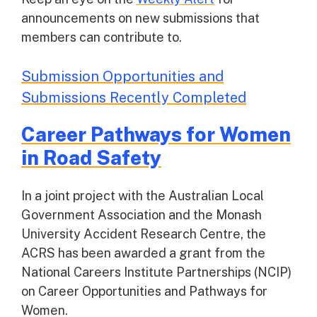
announcements on new submissions that
members can contribute to.
Submission Opportunities and
Submissions Recently Completed
Career Pathways for Women
in Road Safety
In a joint project with the Australian Local
Government Association and the Monash
University Accident Research Centre, the
ACRS has been awarded a grant from the
National Careers Institute Partnerships (NCIP)
on Career Opportunities and Pathways for
Women.