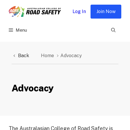
Skip
to
Log In
Join Now
content
Menu
Back
Home
Advocacy
Advocacy
The Australasian College of Road Safety is