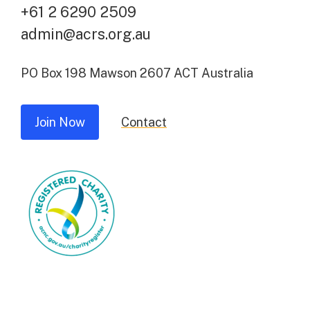
+61 2 6290 2509
admin@acrs.org.au
PO Box 198 Mawson 2607 ACT Australia
Join Now
Contact