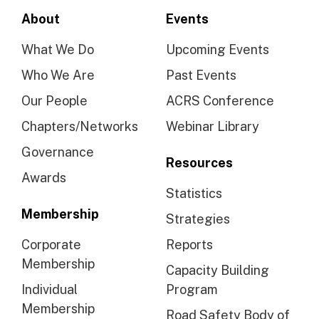
About
Events
What We Do
Upcoming Events
Who We Are
Past Events
Our People
ACRS Conference
Chapters/Networks
Webinar Library
Governance
Resources
Awards
Statistics
Membership
Strategies
Corporate
Reports
Membership
Capacity Building
Individual
Program
Membership
Road Safety Body of