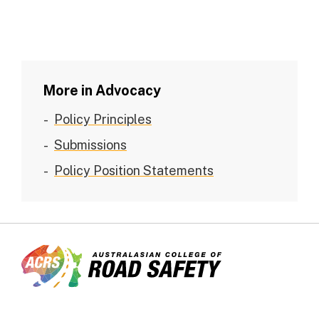
More in Advocacy
Policy Principles
Submissions
Policy Position Statements