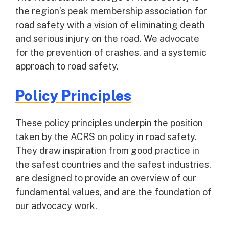
the region’s peak membership association for
road safety with a vision of eliminating death
and serious injury on the road. We advocate
for the prevention of crashes, and a systemic
approach to road safety.
Policy Principles
These policy principles underpin the position
taken by the ACRS on policy in road safety.
They draw inspiration from good practice in
the safest countries and the safest industries,
are designed to provide an overview of our
fundamental values, and are the foundation of
our advocacy work.