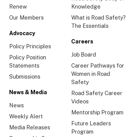
Renew
Knowledge
Our Members
What is Road Safety?
The Essentials
Advocacy
Careers
Policy Principles
Job Board
Policy Position
Statements
Career Pathways for
Women in Road
Submissions
Safety
News & Media
Road Safety Career
Videos
News
Mentorship Program
Weekly Alert
Future Leaders
Media Releases
Program