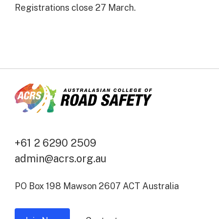
Registrations close 27 March.
+61 2 6290 2509
admin@acrs.org.au
PO Box 198 Mawson 2607 ACT Australia