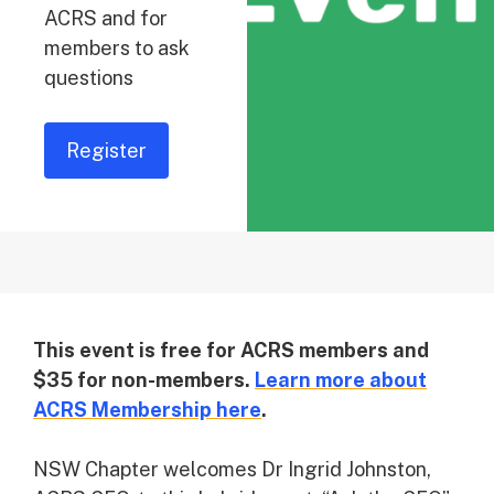
ACRS and for
members to ask
questions
Register
This event is free for ACRS members and
$35 for non-members.
Learn more about
ACRS Membership here
.
NSW Chapter welcomes Dr Ingrid Johnston,