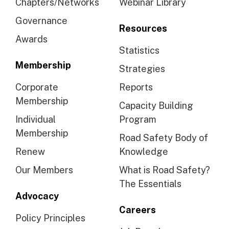
Chapters/Networks
Webinar Library
Governance
Resources
Awards
Statistics
Membership
Strategies
Corporate
Reports
Membership
Capacity Building
Individual
Program
Membership
Road Safety Body of
Renew
Knowledge
Our Members
What is Road Safety?
The Essentials
Advocacy
Careers
Policy Principles