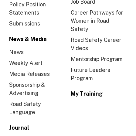
Job Board
Policy Position
Statements
Career Pathways for
Women in Road
Submissions
Safety
News & Media
Road Safety Career
Videos
News
Mentorship Program
Weekly Alert
Future Leaders
Media Releases
Program
Sponsorship &
Advertising
My Training
Road Safety
Language
Journal