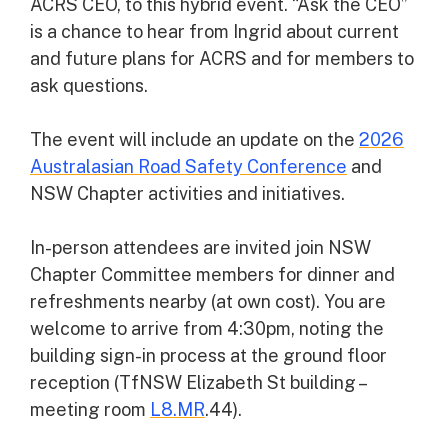
ACRS CEO, to this hybrid event. “Ask the CEO”
is a chance to hear from Ingrid about current
and future plans for ACRS and for members to
ask questions.
The event will include an update on the
2026
Australasian Road Safety Conference
and
NSW Chapter activities and initiatives.
In-person attendees are invited join NSW
Chapter Committee members for dinner and
refreshments nearby (at own cost). You are
welcome to arrive from 4:30pm, noting the
building sign-in process at the ground floor
reception (TfNSW Elizabeth St building –
meeting room
L8.MR
.44).