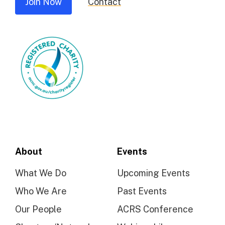
Join Now
Contact
About
Events
What We Do
Upcoming Events
Who We Are
Past Events
Our People
ACRS Conference