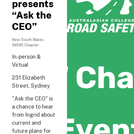
presents
“Ask the
CEO”
New South Wales
(NSW) Chapter
In-person &
Virtual
231 Elizabeth
Street, Sydney
"Ask the CEO" is
a chance to hear
from Ingrid about
current and
future plans for