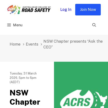
Skip
to
Log In
Join Now
content
Menu
NSW Chapter presents “Ask the
Home
Events
CEO”
Tuesday, 31 March
2026, 5pm to 6pm
(AEDT)
NSW
Chapter