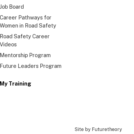
Job Board
Career Pathways for
Women in Road Safety
Road Safety Career
Videos
Mentorship Program
Future Leaders Program
My Training
Site by
Futuretheory