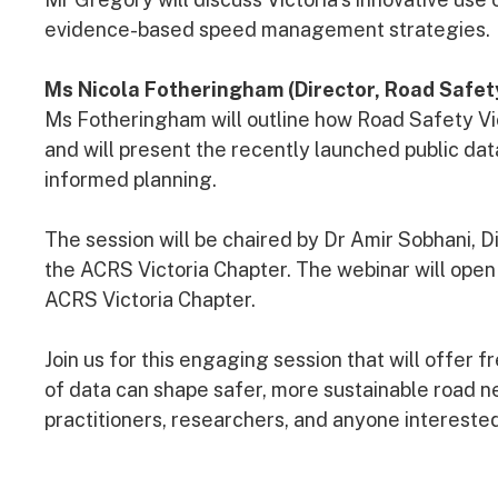
evidence-based speed management strategies.
Ms Nicola Fotheringham (Director, Road Safet
Ms Fotheringham will outline how Road Safety Vic
and will present the recently launched public d
informed planning.
The session will be chaired by Dr Amir Sobhani,
the ACRS Victoria Chapter. The webinar will open
ACRS Victoria Chapter.
Join us for this engaging session that will offer 
of data can shape safer, more sustainable road n
practitioners, researchers, and anyone interested