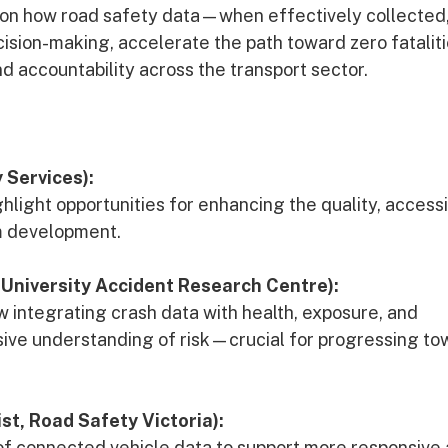
 on how road safety data—when effectively collected
sion-making, accelerate the path toward zero fatalit
d accountability across the transport sector.
 Services):
hlight opportunities for enhancing the quality, accessib
am development.
University Accident Research Centre):
w integrating crash data with health, exposure, and
ive understanding of risk—crucial for progressing to
t, Road Safety Victoria):
e of connected vehicle data to support more responsive