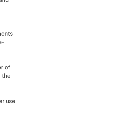
ments
e-
r of
f the
ter use