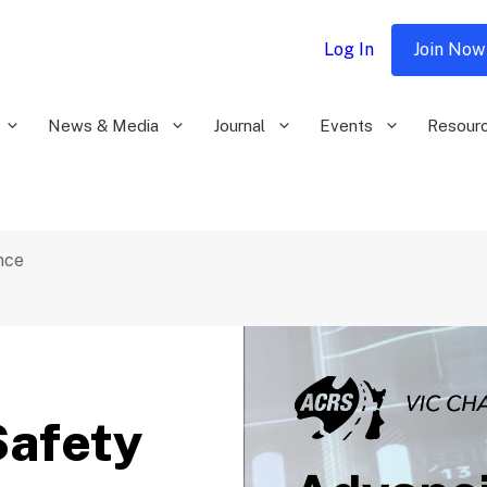
Log In
Join Now
News & Media
Journal
Events
Resour
nce
Safety