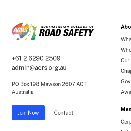
Abo
Wha
Who
+61 2 6290 2509
Our
admin@acrs.org.au
Cha
Gov
PO Box 198 Mawson 2607 ACT
Australia
Awa
Mem
Join Now
Contact
Cor