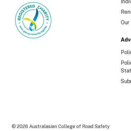
Indi
Ren
Our
Adv
Poli
Poli
Sta
Sub
© 2026 Australasian College of Road Safety