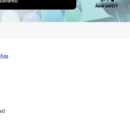
hip
oad