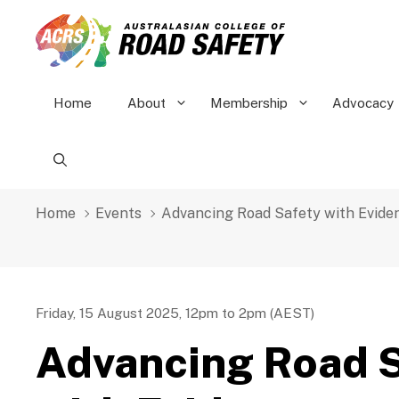
Skip
to
content
Home
About
Membership
Advocacy
Home
Events
Advancing Road Safety with Evide
Friday, 15 August 2025, 12pm to 2pm (AEST)
Advancing Road 