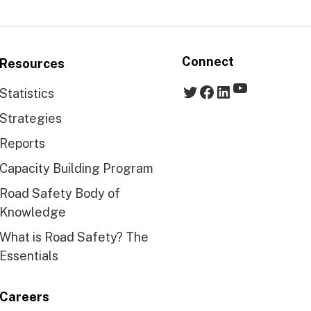
Connect
Resources
YouTube
Twitter
Facebook
LinkedIn
Statistics
Strategies
Reports
Capacity Building Program
Road Safety Body of
Knowledge
What is Road Safety? The
Essentials
Careers