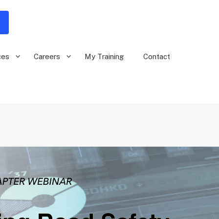
ces
Careers
My Training
Contact