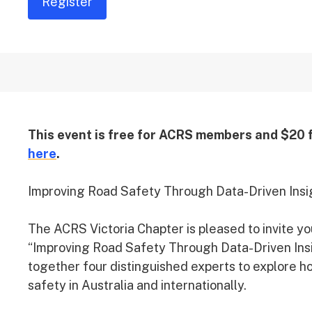
Register
This event is free for ACRS members and $20
here
.
Improving Road Safety Through Data-Driven Insi
The ACRS Victoria Chapter is pleased to invite yo
“Improving Road Safety Through Data-Driven Insig
together four distinguished experts to explore ho
safety in Australia and internationally.