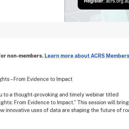
 for non-members.
Learn more about ACRS Members
ghts – From Evidence to Impact
u to a thought-provoking and timely webinar titled
hts: From Evidence to Impact.” This session will bring
w innovative uses of data are shaping the future of r