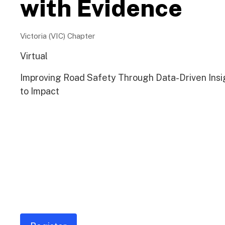
with Evidence
Victoria (VIC) Chapter
Virtual
Improving Road Safety Through Data-Driven Insi
to Impact