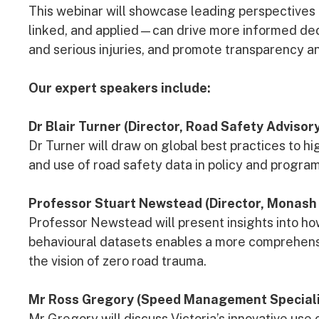
This webinar will showcase leading perspectives
linked, and applied—can drive more informed deci
and serious injuries, and promote transparency an
Our expert speakers include:
Dr Blair Turner (Director, Road Safety Advisory
Dr Turner will draw on global best practices to hig
and use of road safety data in policy and progr
Professor Stuart Newstead (Director, Monash 
Professor Newstead will present insights into ho
behavioural datasets enables a more comprehens
the vision of zero road trauma.
Mr Ross Gregory (Speed Management Specialis
Mr Gregory will discuss Victoria’s innovative us