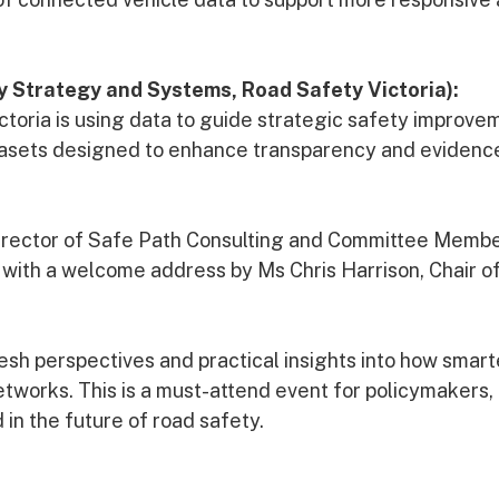
y Strategy and Systems, Road Safety Victoria):
toria is using data to guide strategic safety improve
atasets designed to enhance transparency and evidenc
 Director of Safe Path Consulting and Committee Membe
 with a welcome address by Ms Chris Harrison, Chair o
fresh perspectives and practical insights into how smar
etworks. This is a must-attend event for policymakers,
 in the future of road safety.