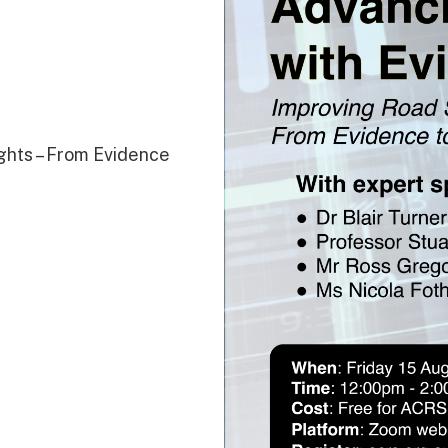
ghts – From Evidence