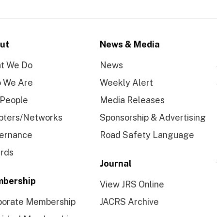
ut
News & Media
t We Do
News
 We Are
Weekly Alert
 People
Media Releases
pters/Networks
Sponsorship & Advertising
ernance
Road Safety Language
rds
Journal
bership
View JRS Online
porate Membership
JACRS Archive