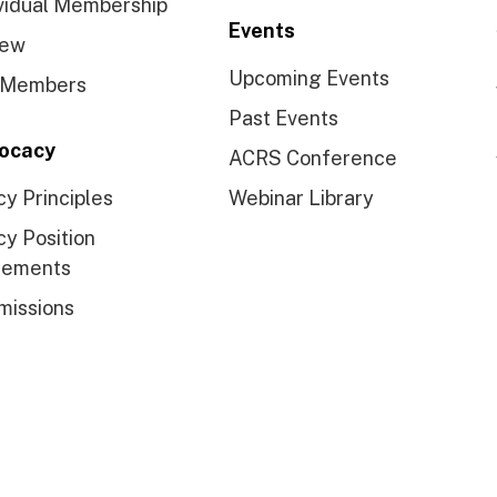
vidual Membership
Events
ew
Upcoming Events
 Members
Past Events
ocacy
ACRS Conference
cy Principles
Webinar Library
cy Position
tements
missions