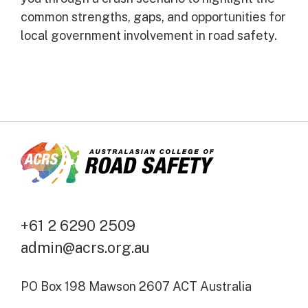
common strengths, gaps, and opportunities for
local government involvement in road safety.
+61 2 6290 2509
admin@acrs.org.au
PO Box 198 Mawson 2607 ACT Australia