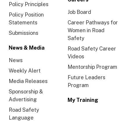
Policy Principles
Job Board
Policy Position
Statements
Career Pathways for
Women in Road
Submissions
Safety
News & Media
Road Safety Career
Videos
News
Mentorship Program
Weekly Alert
Future Leaders
Media Releases
Program
Sponsorship &
Advertising
My Training
Road Safety
Language