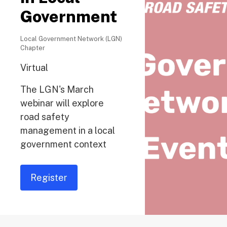
Government
Local Government Network (LGN)
Chapter
Virtual
The LGN's March
webinar will explore
road safety
management in a local
government context
Register