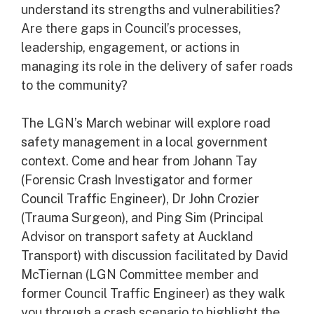
understand its strengths and vulnerabilities?
Are there gaps in Council’s processes,
leadership, engagement, or actions in
managing its role in the delivery of safer roads
to the community?
The LGN’s March webinar will explore road
safety management in a local government
context. Come and hear from Johann Tay
(Forensic Crash Investigator and former
Council Traffic Engineer), Dr John Crozier
(Trauma Surgeon), and Ping Sim (Principal
Advisor on transport safety at Auckland
Transport) with discussion facilitated by David
McTiernan (LGN Committee member and
former Council Traffic Engineer) as they walk
you through a crash scenario to highlight the