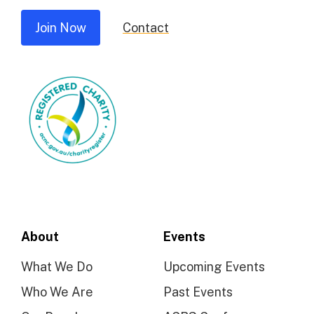
Join Now
Contact
About
Events
What We Do
Upcoming Events
Who We Are
Past Events