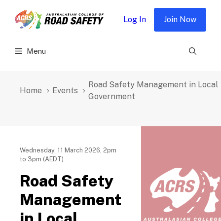
Skip
to
Log In
Join Now
content
Menu
Road Safety Management in Local
Home
Events
Government
Wednesday, 11 March 2026, 2pm
to 3pm (AEDT)
Road Safety
Management
in Local