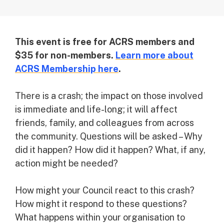
This event is free for ACRS members and
$35 for non-members.
Learn more about
ACRS Membership here
.
There is a crash; the impact on those involved
is immediate and life-long; it will affect
friends, family, and colleagues from across
the community. Questions will be asked – Why
did it happen? How did it happen? What, if any,
action might be needed?
How might your Council react to this crash?
How might it respond to these questions?
What happens within your organisation to