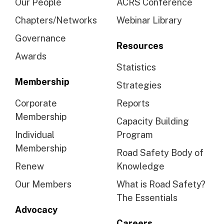
Our People
ACRS Conference
Chapters/Networks
Webinar Library
Governance
Resources
Awards
Statistics
Membership
Strategies
Corporate
Reports
Membership
Capacity Building
Individual
Program
Membership
Road Safety Body of
Renew
Knowledge
Our Members
What is Road Safety?
The Essentials
Advocacy
Careers