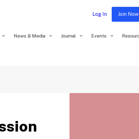
Log In
Join Now
News & Media
Journal
Events
Resour
ssion