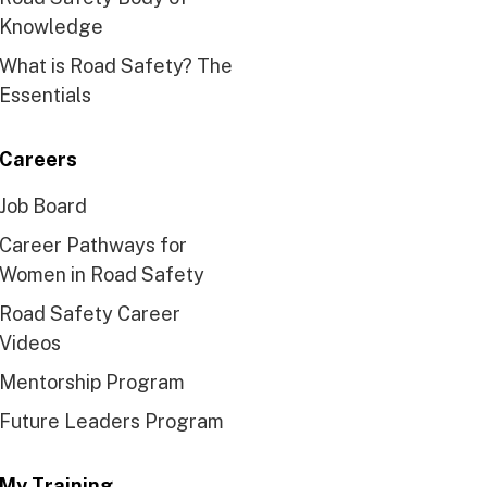
Knowledge
What is Road Safety? The
Essentials
Careers
Job Board
Career Pathways for
Women in Road Safety
Road Safety Career
Videos
Mentorship Program
Future Leaders Program
My Training