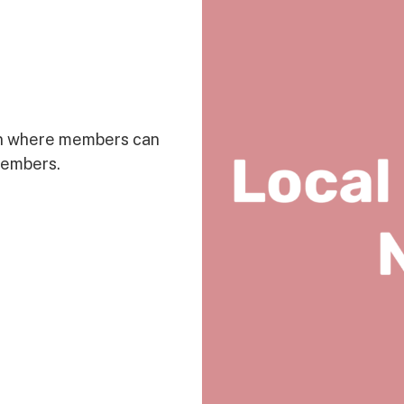
on where members can
members.