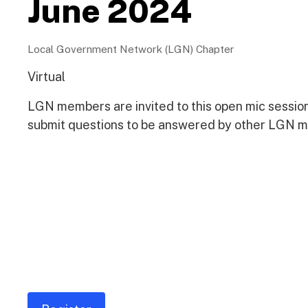
June 2024
Local Government Network (LGN) Chapter
Virtual
LGN members are invited to this open mic sessi
submit questions to be answered by other LGN 