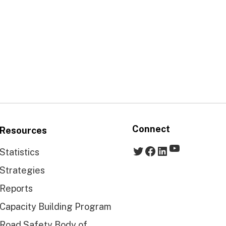
Connect
Resources
YouTube
Twitter
Facebook
LinkedIn
Statistics
Strategies
Reports
Capacity Building Program
Road Safety Body of