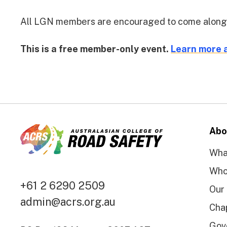
All LGN members are encouraged to come along and
This is a free member-only event.
Learn more 
Abo
Wha
Who
+61 2 6290 2509
Our
admin@acrs.org.au
Cha
Gov