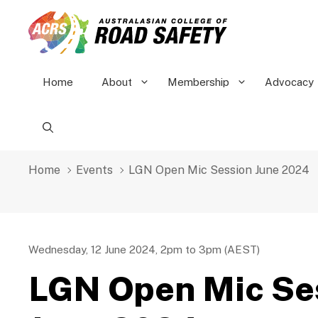
Skip
to
content
Home
About
Membership
Advocacy
Home
Events
LGN Open Mic Session June 2024
Wednesday, 12 June 2024, 2pm to 3pm (AEST)
LGN Open Mic Se