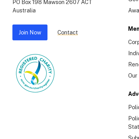
PO Box 198 Mawson 2607 ACT
Australia
Awa
Mem
Join Now
Contact
Cor
Indi
Ren
Our
Adv
Poli
Poli
Sta
Sub