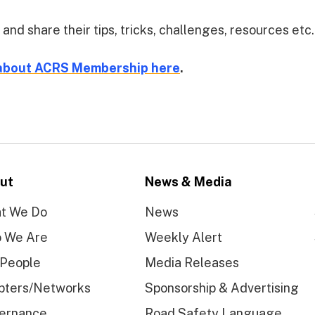
 share their tips, tricks, challenges, resources etc.
about ACRS Membership here
.
ut
News & Media
t We Do
News
 We Are
Weekly Alert
 People
Media Releases
pters/Networks
Sponsorship & Advertising
ernance
Road Safety Language