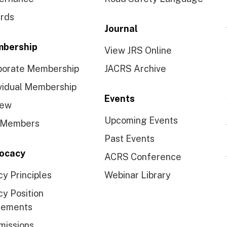
rds
Journal
bership
View JRS Online
porate Membership
JACRS Archive
vidual Membership
Events
ew
Upcoming Events
 Members
Past Events
ocacy
ACRS Conference
cy Principles
Webinar Library
cy Position
tements
missions