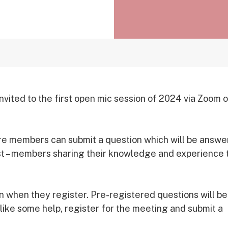
ted to the first open mic session of 2024 via Zoom 
here members can submit a question which will be answ
est – members sharing their knowledge and experience 
 when they register. Pre-registered questions will be
 like some help, register for the meeting and submit a