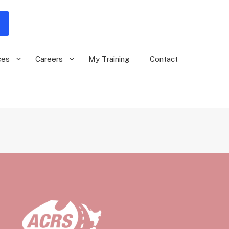
ces
Careers
My Training
Contact