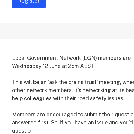
Register
Local Government Network (LGN) members are invi
Wednesday 12 June at 2pm AEST.
This will be an ‘ask the brains trust’ meeting, w
other network members. It’s networking at its b
help colleagues with their road safety issues.
Members are encouraged to submit their question
answered first. So, if you have an issue and you’d
question.