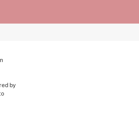
on
ered by
to