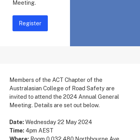
Meeting.
Register
Members of the ACT Chapter of the
Australasian College of Road Safety are
invited to attend the 2024 Annual General
Meeting. Details are set out below.
Date:
Wednesday 22 May 2024
Time:
4pm AEST
Where:
Room 0.032 480 Northbourne Ave,