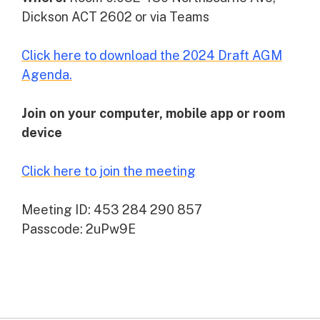
Dickson ACT 2602 or via Teams
Click here to download the 2024 Draft AGM
Agenda.
Join on your computer, mobile app or room
device
Click here to join the meeting
Meeting ID: 453 284 290 857
Passcode: 2uPw9E