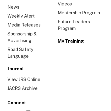
Videos
News
Mentorship Program
Weekly Alert
Future Leaders
Media Releases
Program
Sponsorship &
Advertising
My Training
Road Safety
Language
Journal
View JRS Online
JACRS Archive
Connect