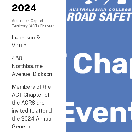
2024
Australian Capital
Territory (ACT) Chapter
In-person &
Virtual
480
Northbourne
Avenue, Dickson
Members of the
ACT Chapter of
the ACRS are
invited to attend
the 2024 Annual
General