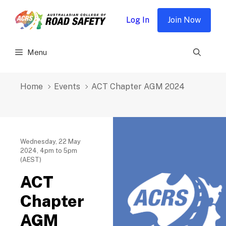
Skip
to
Log In
Join Now
content
Menu
Home
Events
ACT Chapter AGM 2024
Wednesday, 22 May
2024, 4pm to 5pm
(AEST)
ACT
Chapter
AGM