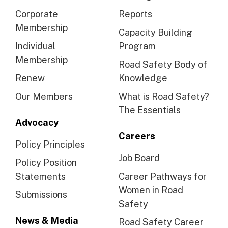
Corporate
Reports
Membership
Capacity Building
Individual
Program
Membership
Road Safety Body of
Renew
Knowledge
Our Members
What is Road Safety?
The Essentials
Advocacy
Careers
Policy Principles
Job Board
Policy Position
Statements
Career Pathways for
Women in Road
Submissions
Safety
News & Media
Road Safety Career