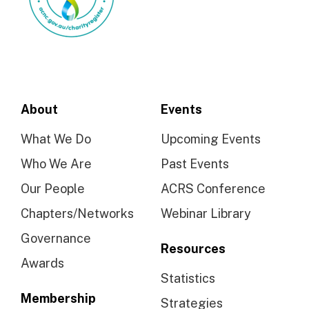
About
Events
What We Do
Upcoming Events
Who We Are
Past Events
Our People
ACRS Conference
Chapters/Networks
Webinar Library
Governance
Resources
Awards
Statistics
Membership
Strategies