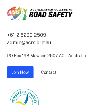
+61 2 6290 2509
admin@acrs.org.au
PO Box 198 Mawson 2607 ACT Australia
Join Now
Contact