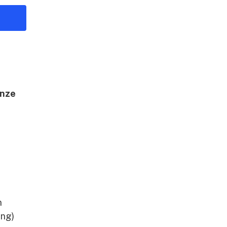
nze
A
n
ing)