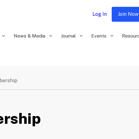
Log In
Join Now
News & Media
Journal
Events
Resour
bership
rship