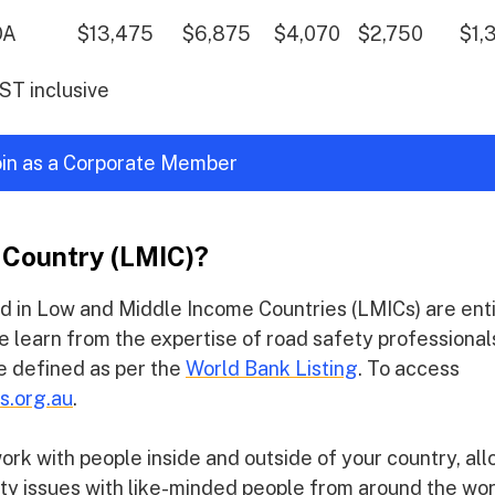
OA
$13,475
$6,875
$4,070
$2,750
$1,
GST inclusive
join as a Corporate Member
 Country (LMIC)?
d in Low and Middle Income Countries (LMICs) are ent
e learn from the expertise of road safety professional
re defined as per the
World Bank Listing
. To access
s.org.au
.
k with people inside and outside of your country, al
ety issues with like-minded people from around the wor