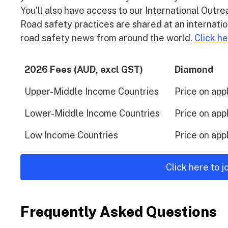
You’ll also have access to our International Out
Road safety practices are shared at an internatio
road safety news from around the world.
Click h
2026 Fees (AUD, excl GST)
Diamond
Upper-Middle Income Countries
Price on app
Lower-Middle Income Countries
Price on app
Low Income Countries
Price on app
Click here to 
Frequently Asked Questions