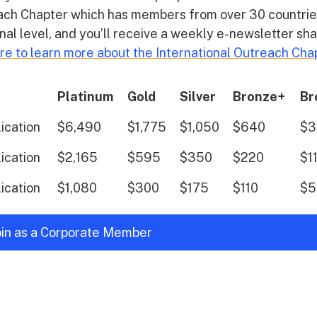
reach Chapter which has members from over 30 countrie
nal level, and you’ll receive a weekly e-newsletter sh
ere to learn more about the International Outreach Cha
Platinum
Gold
Silver
Bronze+
Br
lication
$6,490
$1,775
$1,050
$640
$3
lication
$2,165
$595
$350
$220
$1
lication
$1,080
$300
$175
$110
$5
join as a Corporate Member