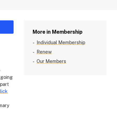
More in Membership
Individual Membership
Renew
Our Members
o
ngoing
 part
lick
mmary