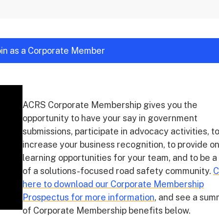
join as a Corporate Member
ACRS Corporate Membership gives you the
opportunity to have your say in government
submissions, participate in advocacy activities, t
increase your business recognition, to provide o
learning opportunities for your team, and to be a
of a solutions-focused road safety community.
C
here to download our Corporate Membership
Prospectus for more information
, and see a su
of Corporate Membership benefits below.