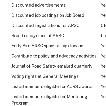
Discounted advertisements
Ye
Discounted job postings on Job Board
Ye
Discounted registrations for ARSC
51
Brand recognition at ARSC
La
Early Bird ARSC sponsorship discount
Ye
Contribute to policy and advocacy activities
Ye
Journal of Road Safety emailed quarterly
Ye
Voting rights at General Meetings
Ye
Listed members eligible for ACRS awards
Ye
Listed members eligible for Mentoring
Ye
Program