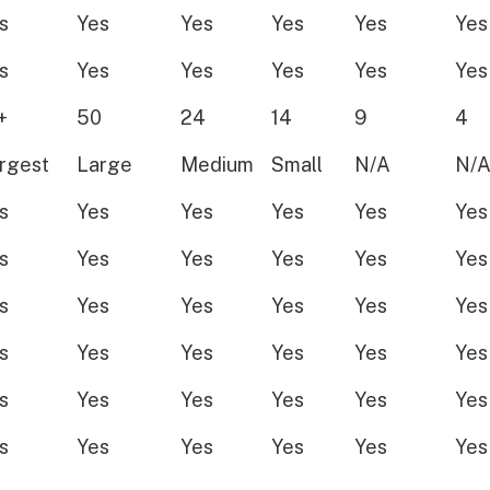
s
Yes
Yes
Yes
Yes
Yes
s
Yes
Yes
Yes
Yes
Yes
+
50
24
14
9
4
rgest
Large
Medium
Small
N/A
N/
s
Yes
Yes
Yes
Yes
Yes
s
Yes
Yes
Yes
Yes
Yes
s
Yes
Yes
Yes
Yes
Yes
s
Yes
Yes
Yes
Yes
Yes
s
Yes
Yes
Yes
Yes
Yes
s
Yes
Yes
Yes
Yes
Yes