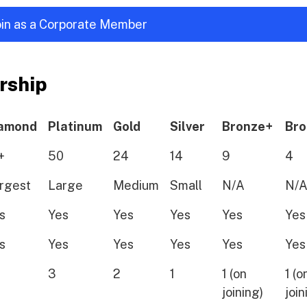
join as a Corporate Member
rship
amond
Platinum
Gold
Silver
Bronze+
Bro
+
50
24
14
9
4
rgest
Large
Medium
Small
N/A
N/
s
Yes
Yes
Yes
Yes
Yes
s
Yes
Yes
Yes
Yes
Yes
3
2
1
1 (on
1 (o
joining)
join