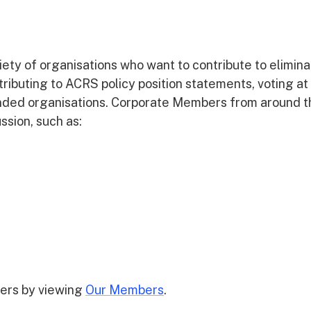
ty of organisations who want to contribute to elimina
ntributing to ACRS policy position statements, voting at
inded organisations. Corporate Members from around t
ssion, such as:
ers by viewing
Our Members
.