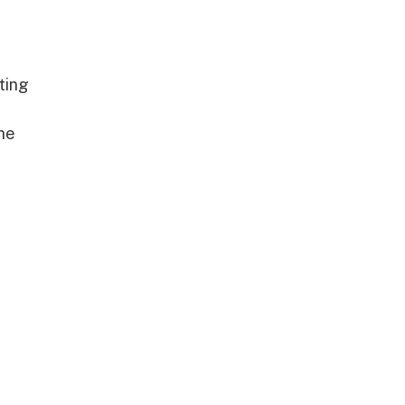
ting
he