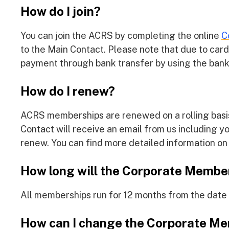
How do I join?
You can join the ACRS by completing the online
C
to the Main Contact. Please note that due to car
payment through bank transfer by using the bank 
How do I renew?
ACRS memberships are renewed on a rolling basis
Contact will receive an email from us including 
renew. You can find more detailed information o
How long will the Corporate Member
All memberships run for 12 months from the date
How can I change the Corporate Me