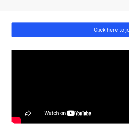
Click here to 