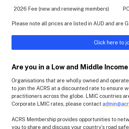
2026 Fee (new and renewing members)
P
Please note all prices are listed in AUD and are 
Click here to 
Are you in a Low and Middle Income
Organisations that are wholly owned and operate
to join the ACRS at a discounted rate to ensure w
practitioners across the globe. LMIC countries a
Corporate LMIC rates, please contact
admin@acr
ACRS Membership provides opportunities to networ
you to share and discuss your country’s road saf