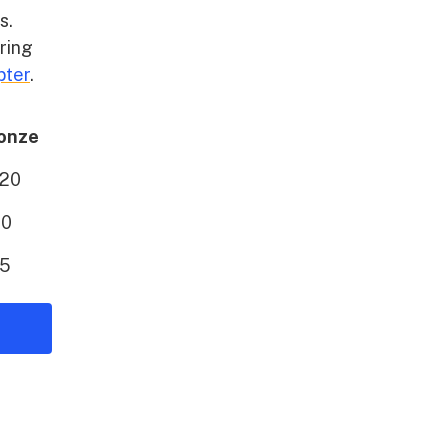
s.
aring
pter
.
onze
20
10
5