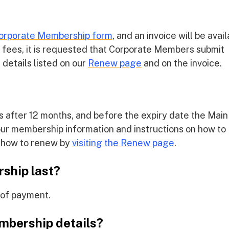
orporate Membership form
, and an invoice will be avai
d fees, it is requested that Corporate Members submit
details listed on our
Renew page
and on the invoice.
 after 12 months, and before the expiry date the Main
your membership information and instructions on how to
n how to renew by
visiting the Renew page
.
ship last?
 of payment.
mbership details?