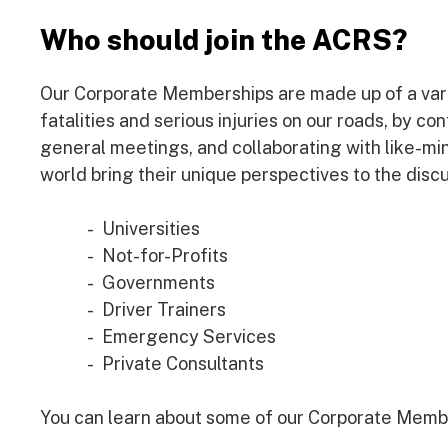
Who should join the ACRS?
Our Corporate Memberships are made up of a varie
fatalities and serious injuries on our roads, by co
general meetings, and collaborating with like-m
world bring their unique perspectives to the discu
Universities
Not-for-Profits
Governments
Driver Trainers
Emergency Services
Private Consultants
You can learn about some of our Corporate Memb