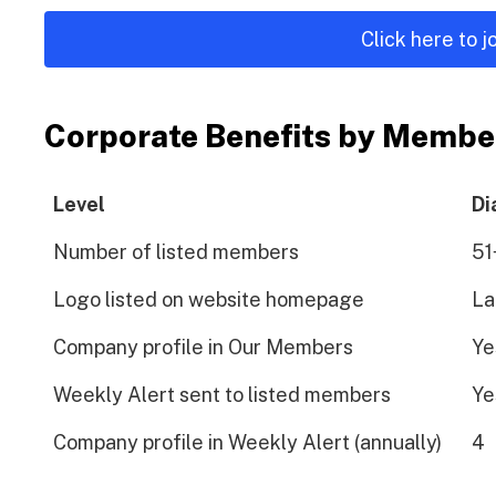
Click here to 
Corporate Benefits by Membe
Level
Di
Number of listed members
51
Logo listed on website homepage
La
Company profile in Our Members
Ye
Weekly Alert sent to listed members
Ye
Company profile in Weekly Alert (annually)
4