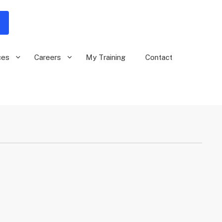
ces
Careers
My Training
Contact