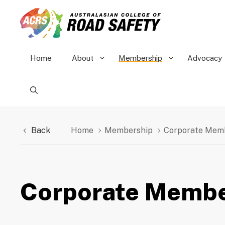
Skip
to
content
Home
About
Membership
Advocacy
Back
Home
Membership
Corporate Mem
Corporate Membe