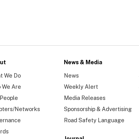
ut
News & Media
t We Do
News
 We Are
Weekly Alert
 People
Media Releases
pters/Networks
Sponsorship & Advertising
ernance
Road Safety Language
rds
Journal