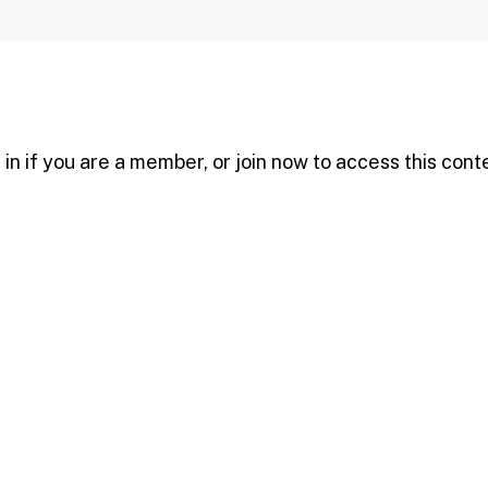
in if you are a member, or join now to access this cont