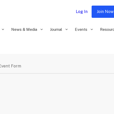
Log In
Join Now
News & Media
Journal
Events
Resour
Event Form