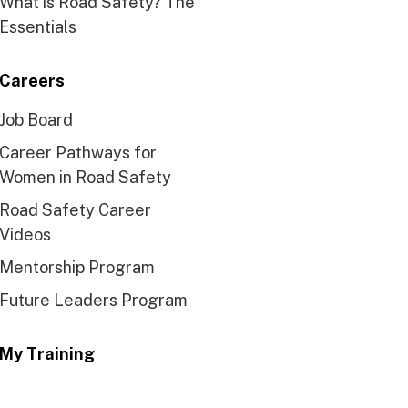
What is Road Safety? The
Essentials
Careers
Job Board
Career Pathways for
Women in Road Safety
Road Safety Career
Videos
Mentorship Program
Future Leaders Program
My Training