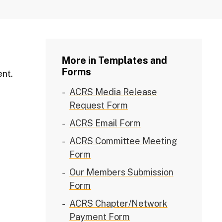
More in Templates and
Forms
ent.
ACRS Media Release
Request Form
ACRS Email Form
ACRS Committee Meeting
Form
Our Members Submission
Form
ACRS Chapter/Network
Payment Form