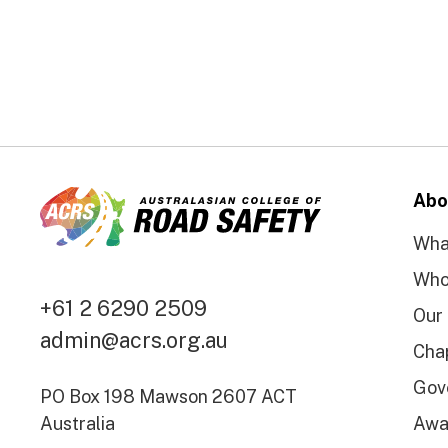
Abo
Wha
Who
+61 2 6290 2509
Our
admin@acrs.org.au
Cha
Gov
PO Box 198 Mawson 2607 ACT
Australia
Awa