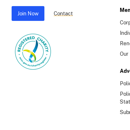
Mem
Join Now
Contact
Cor
Indi
Ren
Our
Adv
Poli
Poli
Sta
Sub