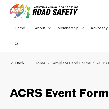
Skip
to
content
Home
About
Membership
Advocacy
Back
Home
Templates and Forms
ACRS 
ACRS Event Form