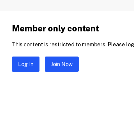
Member only content
This content is restricted to members. Please log 
Log In
Join Now