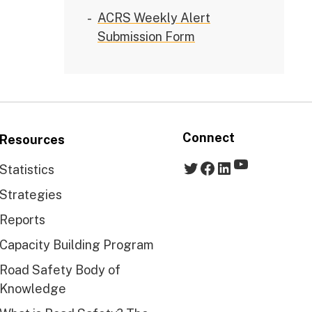
ACRS Weekly Alert
Submission Form
Connect
Resources
YouTube
Twitter
Facebook
LinkedIn
Statistics
Strategies
Reports
Capacity Building Program
Road Safety Body of
Knowledge