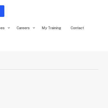
ces
Careers
My Training
Contact