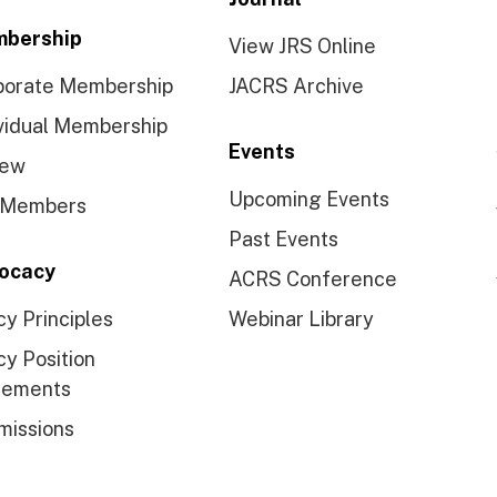
bership
View JRS Online
porate Membership
JACRS Archive
vidual Membership
Events
ew
Upcoming Events
 Members
Past Events
ocacy
ACRS Conference
cy Principles
Webinar Library
cy Position
tements
missions