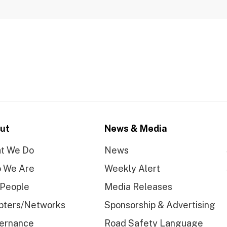
ut
News & Media
t We Do
News
 We Are
Weekly Alert
 People
Media Releases
pters/Networks
Sponsorship & Advertising
ernance
Road Safety Language