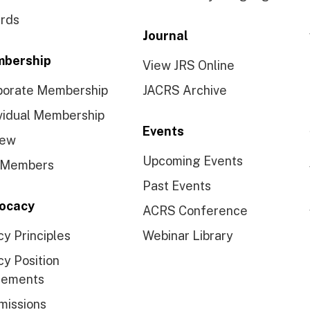
rds
Journal
bership
View JRS Online
porate Membership
JACRS Archive
vidual Membership
Events
ew
Upcoming Events
 Members
Past Events
ocacy
ACRS Conference
cy Principles
Webinar Library
cy Position
tements
missions