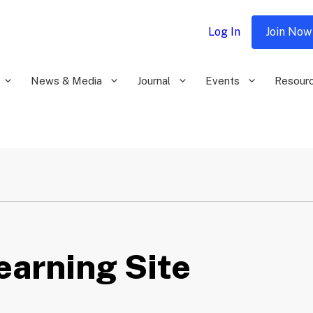
Log In
Join Now
News & Media
Journal
Events
Resour
Learning Site