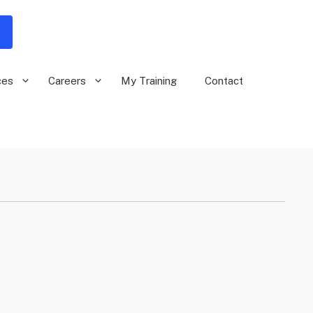
ces
Careers
My Training
Contact