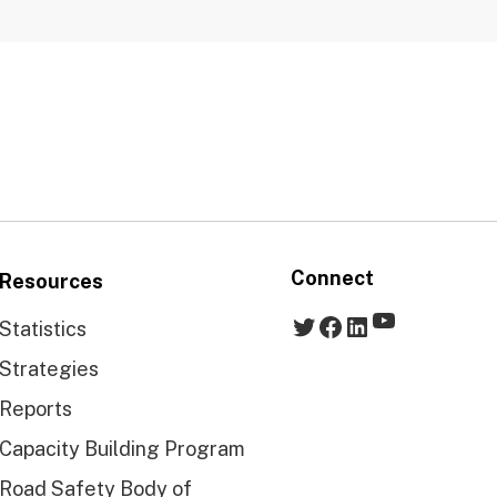
Connect
Resources
YouTube
Twitter
Facebook
LinkedIn
Statistics
Strategies
Reports
Capacity Building Program
Road Safety Body of