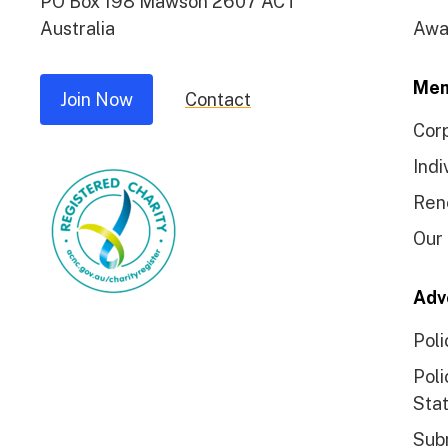
PO Box 198 Mawson 2607 ACT
Australia
Awa
Mem
Join Now
Contact
Cor
Indi
Ren
Our
Adv
Poli
Poli
Sta
Sub