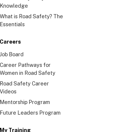
Knowledge
What is Road Safety? The
Essentials
Careers
Job Board
Career Pathways for
Women in Road Safety
Road Safety Career
Videos
Mentorship Program
Future Leaders Program
My Training