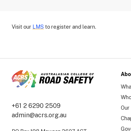
Visit our
LMS
to register and learn.
Abo
Wha
Who
+61 2 6290 2509
Our
admin@acrs.org.au
Cha
Gov