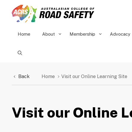
Skip
to
content
Home
About
Membership
Advocacy
Back
Home
Visit our Online Learning Site
Visit our Online 