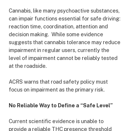
Cannabis, like many psychoactive substances,
can impair functions essential for safe driving:
reaction time, coordination, attention and
decision making. While some evidence
suggests that cannabis tolerance may reduce
impairment in regular users, currently the
level of impairment cannot be reliably tested
at the roadside.
ACRS warns that road safety policy must
focus on impairment as the primary risk.
No Reliable Way to Define a “Safe Level”
Current scientific evidence is unable to
provide a reliable THC presence threshold