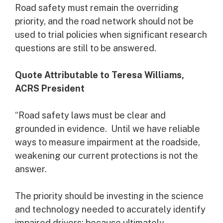
Road safety must remain the overriding
priority, and the road network should not be
used to trial policies when significant research
questions are still to be answered.
Quote Attributable to Teresa Williams,
ACRS President
“Road safety laws must be clear and
grounded in evidence. Until we have reliable
ways to measure impairment at the roadside,
weakening our current protections is not the
answer.
The priority should be investing in the science
and technology needed to accurately identify
impaired drivers; because ultimately,