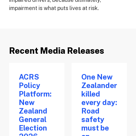
impairment is what puts lives at risk.
Recent Media Releases
ACRS
One New
Policy
Zealander
Platform:
killed
New
every day:
Zealand
Road
General
safety
Election
must be