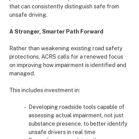
that can consistently distinguish safe from
unsafe driving.
A Stronger, Smarter Path Forward
Rather than weakening existing road safety
protections, ACRS calls for a renewed focus
on improving how impairment is identified and
managed.
This includes investment in:
Developing roadside tools capable of
assessing actual impairment, not just
substance presence, to better identify
unsafe drivers in real time