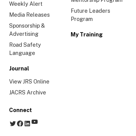
Weekly Alert
Future Leaders
Media Releases
Program
Sponsorship &
Advertising
My Training
Road Safety
Language
Journal
View JRS Online
JACRS Archive
Connect
YouTube
Twitter
Facebook
LinkedIn