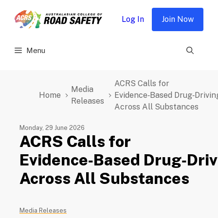
Skip
to
Log In
Join Now
content
Menu
ACRS Calls for
Media
Home
Evidence‑Based Drug‑Drivin
Releases
Across All Substances
Monday, 29 June 2026
ACRS Calls for
Evidence‑Based Drug‑Driv
Across All Substances
Media Releases