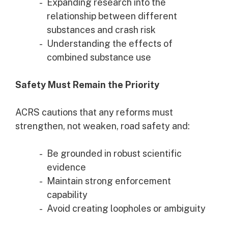
Expanding research into the
relationship between different
substances and crash risk
Understanding the effects of
combined substance use
Safety Must Remain the Priority
ACRS cautions that any reforms must
strengthen, not weaken, road safety and:
Be grounded in robust scientific
evidence
Maintain strong enforcement
capability
Avoid creating loopholes or ambiguity