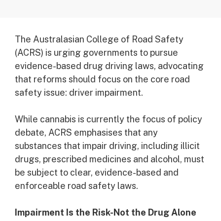
The Australasian College of Road Safety
(ACRS) is urging governments to pursue
evidence-based drug driving laws, advocating
that reforms should focus on the core road
safety issue: driver impairment.
While cannabis is currently the focus of policy
debate, ACRS emphasises that any
substances that impair driving, including illicit
drugs, prescribed medicines and alcohol, must
be subject to clear, evidence-based and
enforceable road safety laws.
Impairment Is the Risk-Not the Drug Alone