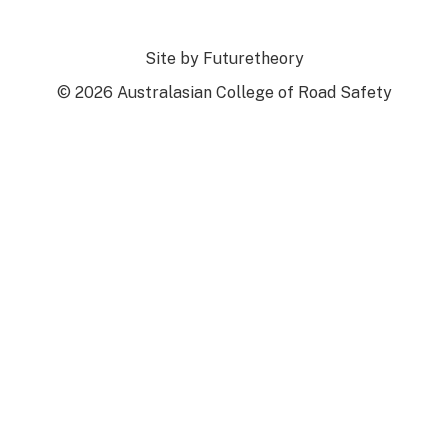
Site by
Futuretheory
© 2026 Australasian College of Road Safety