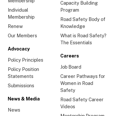
Membership
Capacity Building
Individual
Program
Membership
Road Safety Body of
Renew
Knowledge
Our Members
What is Road Safety?
The Essentials
Advocacy
Careers
Policy Principles
Job Board
Policy Position
Statements
Career Pathways for
Women in Road
Submissions
Safety
News & Media
Road Safety Career
Videos
News
Mentorship Program