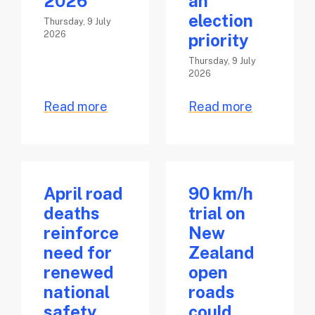
2026
an
election
Thursday, 9 July
2026
priority
Thursday, 9 July
2026
Read more
Read more
April road
90 km/h
deaths
trial on
reinforce
New
need for
Zealand
renewed
open
national
roads
safety
could