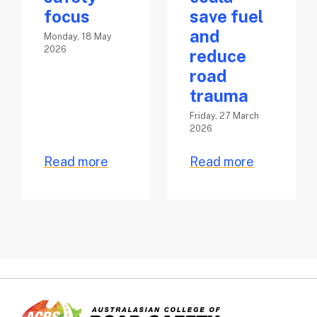
focus
save fuel
and
Monday, 18 May
2026
reduce
road
trauma
Friday, 27 March
2026
Read more
Read more