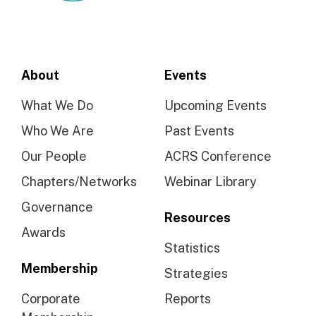
About
Events
What We Do
Upcoming Events
Who We Are
Past Events
Our People
ACRS Conference
Chapters/Networks
Webinar Library
Governance
Resources
Awards
Statistics
Membership
Strategies
Corporate
Reports