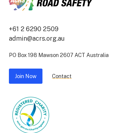
+61 2 6290 2509
admin@acrs.org.au
PO Box 198 Mawson 2607 ACT Australia
Join Now
Contact