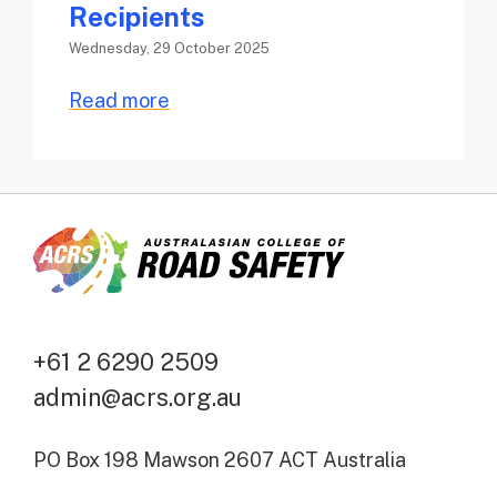
Recipients
Wednesday, 29 October 2025
Read more
+61 2 6290 2509
admin@acrs.org.au
PO Box 198 Mawson 2607 ACT Australia