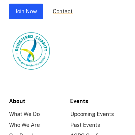
Join Now
Contact
About
Events
What We Do
Upcoming Events
Who We Are
Past Events