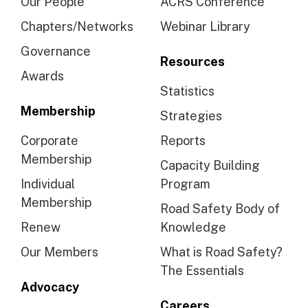
Our People
ACRS Conference
Chapters/Networks
Webinar Library
Governance
Resources
Awards
Statistics
Membership
Strategies
Corporate
Reports
Membership
Capacity Building
Individual
Program
Membership
Road Safety Body of
Renew
Knowledge
Our Members
What is Road Safety?
The Essentials
Advocacy
Careers