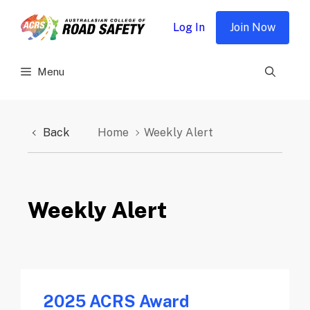
Skip
to
Log In
Join Now
content
Menu
Back
Home
Weekly Alert
Weekly Alert
2025 ACRS Award