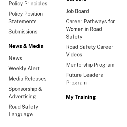
Policy Principles
Job Board
Policy Position
Statements
Career Pathways for
Women in Road
Submissions
Safety
News & Media
Road Safety Career
Videos
News
Mentorship Program
Weekly Alert
Future Leaders
Media Releases
Program
Sponsorship &
Advertising
My Training
Road Safety
Language