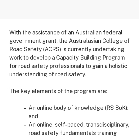
With the assistance of an Australian federal
government grant, the Australasian College of
Road Safety (ACRS) is currently undertaking
work to develop a Capacity Building Program
for road safety professionals to gain a holistic
understanding of road safety.
The key elements of the program are:
An online body of knowledge (RS BoK):
and
An online, self-paced, transdisciplinary,
road safety fundamentals training