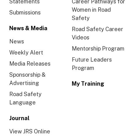
Statements
Career Pathways for
Women in Road
Submissions
Safety
News & Media
Road Safety Career
Videos
News
Mentorship Program
Weekly Alert
Future Leaders
Media Releases
Program
Sponsorship &
Advertising
My Training
Road Safety
Language
Journal
View JRS Online