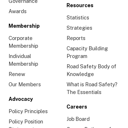
Governance
Resources
Awards
Statistics
Membership
Strategies
Corporate
Reports
Membership
Capacity Building
Individual
Program
Membership
Road Safety Body of
Renew
Knowledge
Our Members
What is Road Safety?
The Essentials
Advocacy
Careers
Policy Principles
Job Board
Policy Position