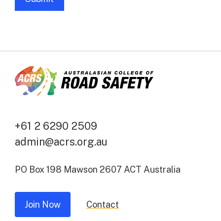
A
l
t
e
r
n
a
t
+61 2 6290 2509
i
admin@acrs.org.au
v
e
PO Box 198 Mawson 2607 ACT Australia
:
Join Now
Contact