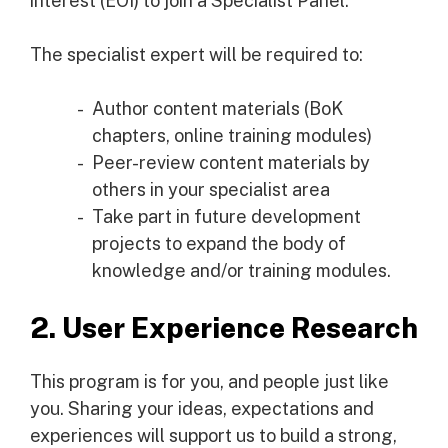
interest (EOI) to join a Specialist Panel.
The specialist expert will be required to:
Author content materials (BoK
chapters, online training modules)
Peer-review content materials by
others in your specialist area
Take part in future development
projects to expand the body of
knowledge and/or training modules.
2. User Experience Research
This program is for you, and people just like
you. Sharing your ideas, expectations and
experiences will support us to build a strong,