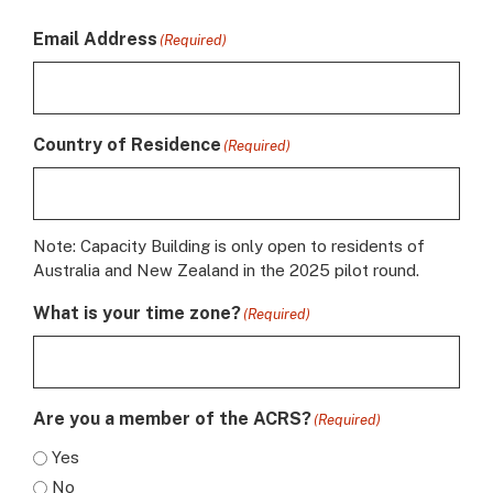
Email Address
(Required)
Country of Residence
(Required)
Note: Capacity Building is only open to residents of
Australia and New Zealand in the 2025 pilot round.
What is your time zone?
(Required)
Are you a member of the ACRS?
(Required)
Yes
No