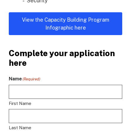
Security
View the Capacity Building Program
Infographic here
Complete your application
here
Name
(Required)
First Name
Last Name