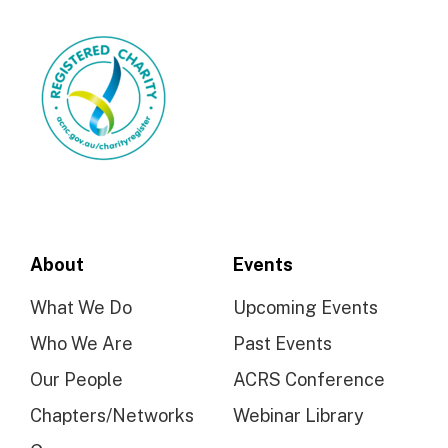
About
Events
What We Do
Upcoming Events
Who We Are
Past Events
Our People
ACRS Conference
Chapters/Networks
Webinar Library