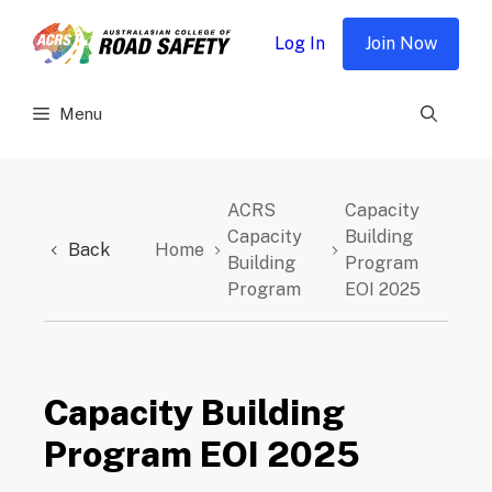
Skip
to
Log In
Join Now
content
Menu
ACRS
Capacity
Capacity
Building
Back
Home
Building
Program
Program
EOI 2025
Capacity Building
Program EOI 2025