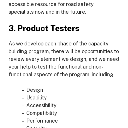
accessible resource for road safety
specialists now and in the future.
3. Product Testers
As we develop each phase of the capacity
building program, there will be opportunities to
review every element we design, and we need
your help to test the functional and non-
functional aspects of the program, including:
Design
Usability
Accessibility
Compatibility
Performance