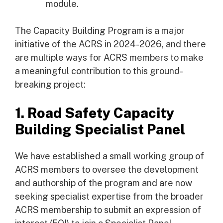
module.
The Capacity Building Program is a major
initiative of the ACRS in 2024-2026, and there
are multiple ways for ACRS members to make
a meaningful contribution to this ground-
breaking project:
1. Road Safety Capacity
Building Specialist Panel
We have established a small working group of
ACRS members to oversee the development
and authorship of the program and are now
seeking specialist expertise from the broader
ACRS membership to submit an expression of