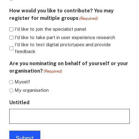
How would you like to contribute? You may
register for multiple groups
(Required)
I'd like to join the specialist panel
I'd like to take part in user experience research
I'd like to test digital prototypes and provide
feedback
Are you nominating on behalf of yourself or your
organisation?
(Required)
Myself
My organisation
Untitled
Submit