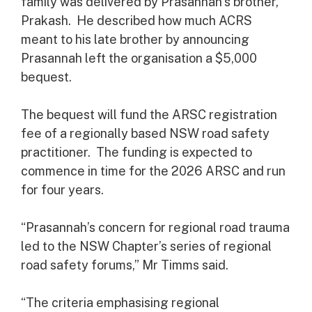
family was delivered by Prasannah’s brother,
Prakash. He described how much ACRS
meant to his late brother by announcing
Prasannah left the organisation a $5,000
bequest.
The bequest will fund the ARSC registration
fee of a regionally based NSW road safety
practitioner. The funding is expected to
commence in time for the 2026 ARSC and run
for four years.
“Prasannah’s concern for regional road trauma
led to the NSW Chapter’s series of regional
road safety forums,” Mr Timms said.
“The criteria emphasising regional