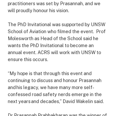
practitioners was set by Prasannah, and we
will proudly honour his vision.
The PhD Invitational was supported by UNSW
School of Aviation who filmed the event. Prof
Molesworth as Head of the School said he
wants the PhD Invitational to become an
annual event. ACRS will work with UNSW to
ensure this occurs.
“My hope is that through this event and
continuing to discuss and honour Prasannah
and his legacy, we have many more self-
confessed road safety nerds emerge in the
next years and decades,” David Wakelin said.
Dr Prasannah Prabhakharan was the winner of