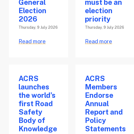
General
must be an
Election
election
2026
priority
Thursday, 9 July 2026
Thursday, 9 July 2026
Read more
Read more
ACRS
ACRS
launches
Members
the world’s
Endorse
first Road
Annual
Safety
Report and
Body of
Policy
Knowledge
Statements