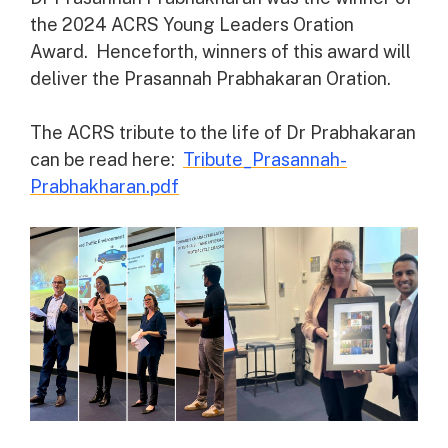
the 2024 ACRS Young Leaders Oration
Award. Henceforth, winners of this award will
deliver the Prasannah Prabhakaran Oration.
The ACRS tribute to the life of Dr Prabhakaran
can be read here:
Tribute_Prasannah-
Prabhakharan.pdf