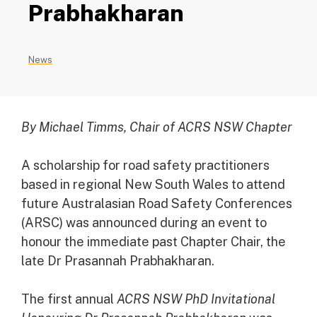
Prabhakharan
News
By Michael Timms, Chair of ACRS NSW Chapter
A scholarship for road safety practitioners
based in regional New South Wales to attend
future Australasian Road Safety Conferences
(ARSC) was announced during an event to
honour the immediate past Chapter Chair, the
late Dr Prasannah Prabhakharan.
The first annual
ACRS NSW PhD Invitational