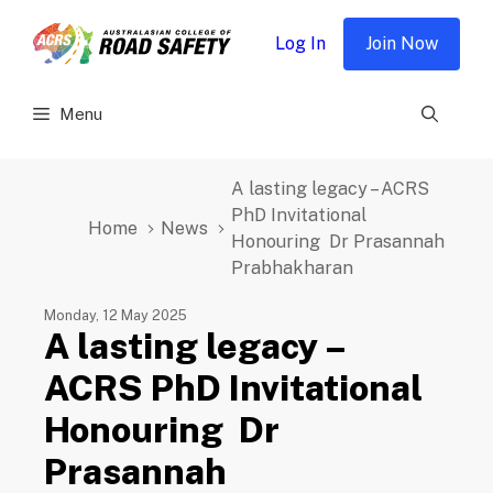
Skip
to
Log In
Join Now
content
Menu
A lasting legacy – ACRS
PhD Invitational
Home
News
Honouring Dr Prasannah
Prabhakharan
Monday, 12 May 2025
A lasting legacy –
ACRS PhD Invitational
Honouring Dr
Prasannah