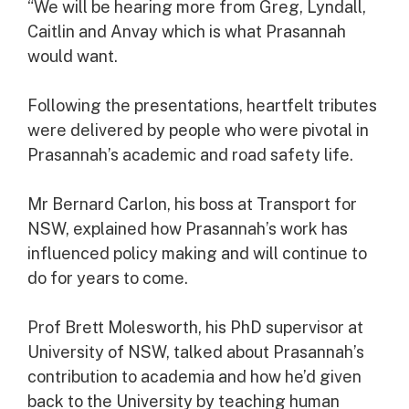
“We will be hearing more from Greg, Lyndall,
Caitlin and Anvay which is what Prasannah
would want.
Following the presentations, heartfelt tributes
were delivered by people who were pivotal in
Prasannah’s academic and road safety life.
Mr Bernard Carlon, his boss at Transport for
NSW, explained how Prasannah’s work has
influenced policy making and will continue to
do for years to come.
Prof Brett Molesworth, his PhD supervisor at
University of NSW, talked about Prasannah’s
contribution to academia and how he’d given
back to the University by teaching human