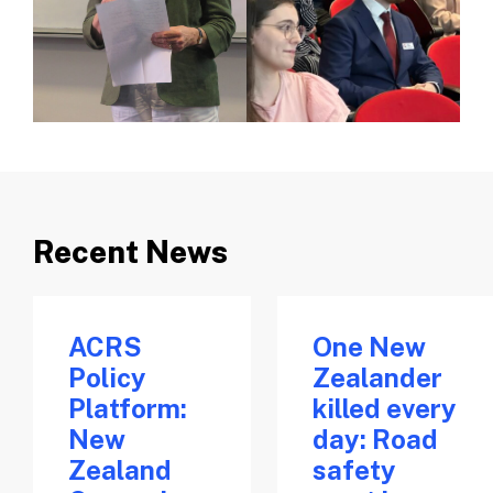
Recent News
ACRS
One New
Policy
Zealander
Platform:
killed every
New
day: Road
Zealand
safety