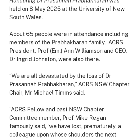
Honouring Dr Prasannah Prabhakharan
was
held on 8 May 2025 at the University of New
South Wales.
About 65 people were in attendance including
members of the Prabhakharan family. ACRS
President, Prof (Em.) Ann Williamson and CEO,
Dr Ingrid Johnston, were also there.
“We are all devastated by the loss of Dr
Prasannah Prabhakharan,” ACRS NSW Chapter
Chair, Mr Michael Timms said.
“ACRS Fellow and past NSW Chapter
Committee member, Prof Mike Regan
famously said, ‘we have lost, prematurely, a
colleague upon whose shoulders the next