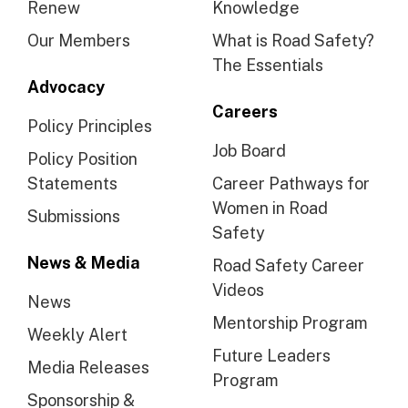
Renew
Knowledge
Our Members
What is Road Safety?
The Essentials
Advocacy
Careers
Policy Principles
Job Board
Policy Position
Statements
Career Pathways for
Women in Road
Submissions
Safety
News & Media
Road Safety Career
Videos
News
Mentorship Program
Weekly Alert
Future Leaders
Media Releases
Program
Sponsorship &