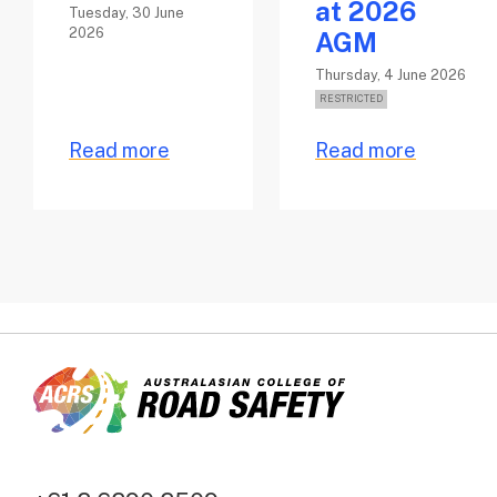
at 2026
Tuesday, 30 June
2026
AGM
Thursday, 4 June 2026
Read more
Read more