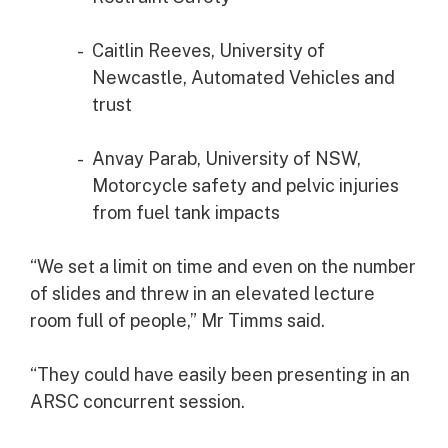
Caitlin Reeves, University of
Newcastle, Automated Vehicles and
trust
Anvay Parab, University of NSW,
Motorcycle safety and pelvic injuries
from fuel tank impacts
“We set a limit on time and even on the number
of slides and threw in an elevated lecture
room full of people,” Mr Timms said.
“They could have easily been presenting in an
ARSC concurrent session.