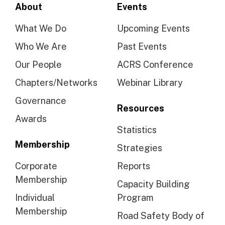
About
Events
What We Do
Upcoming Events
Who We Are
Past Events
Our People
ACRS Conference
Chapters/Networks
Webinar Library
Governance
Resources
Awards
Statistics
Membership
Strategies
Corporate
Reports
Membership
Capacity Building
Individual
Program
Membership
Road Safety Body of