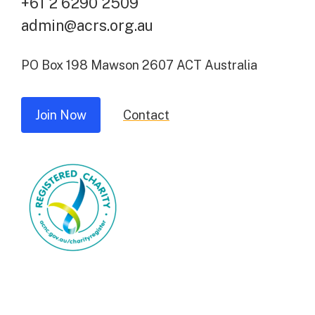
+61 2 6290 2509
admin@acrs.org.au
PO Box 198 Mawson 2607 ACT Australia
Join Now
Contact