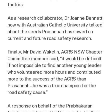
factors.
As a research collaborator, Dr Joanne Bennett,
now with Australian Catholic University talked
about the seeds Prasannah has sowed on
current and future road safety research.
Finally, Mr David Wakelin, ACRS NSW Chapter
Committee member said, “it would be difficult
if not impossible to find another young leader
who volunteered more hours and contributed
more to the success of the ACRS than
Prasannah – he was a true champion for the
road safety cause.”
A response on behalf of the Prabhakaran