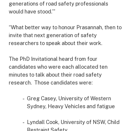
generations of road safety professionals
would have stood.’”
“What better way to honour Prasannah, then to
invite that next generation of safety
researchers to speak about their work.
The PhD Invitational heard from four
candidates who were each allocated ten
minutes to talk about their road safety
research. Those candidates were:
Greg Casey, University of Western
Sydney, Heavy Vehicles and fatigue
Lyndall Cook, University of NSW, Child
Restraint Safety