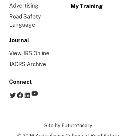
Advertising
My Training
Road Safety
Language
Journal
View JRS Online
JACRS Archive
Connect
YouTube
Twitter
Facebook
LinkedIn
Site by
Futuretheory
© 2026 Australasian College of Road Safety