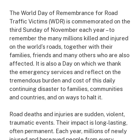
The World Day of Remembrance for Road
Traffic Victims (WDR) is commemorated on the
third Sunday of November each year – to
remember the many millions killed and injured
on the world’s roads, together with their
families, friends and many others who are also
affected. It is also a Day on which we thank
the emergency services and reflect on the
tremendous burden and cost of this daily
continuing disaster to families, communities
and countries, and on ways to halt it.
Road deaths and injuries are sudden, violent,
traumatic events. Their impact is long-lasting,
often permanent. Each year, millions of newly
injured and bereaved people from every