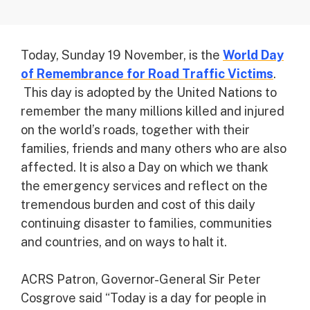
Today, Sunday 19 November, is the
World Day
of Remembrance for Road Traffic Victims
.
This day is adopted by the United Nations to
remember the many millions killed and injured
on the world’s roads, together with their
families, friends and many others who are also
affected. It is also a Day on which we thank
the emergency services and reflect on the
tremendous burden and cost of this daily
continuing disaster to families, communities
and countries, and on ways to halt it.
ACRS Patron, Governor-General Sir Peter
Cosgrove said “Today is a day for people in