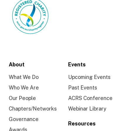
About
Events
What We Do
Upcoming Events
Who We Are
Past Events
Our People
ACRS Conference
Chapters/Networks
Webinar Library
Governance
Resources
Awards