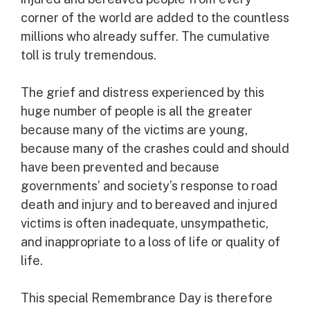
corner of the world are added to the countless
millions who already suffer. The cumulative
toll is truly tremendous.
The grief and distress experienced by this
huge number of people is all the greater
because many of the victims are young,
because many of the crashes could and should
have been prevented and because
governments’ and society’s response to road
death and injury and to bereaved and injured
victims is often inadequate, unsympathetic,
and inappropriate to a loss of life or quality of
life.
This special Remembrance Day is therefore