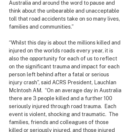
Australia and around the word to pause and
think about the unbearable and unacceptable
toll that road accidents take on so many lives,
families and communities.”
“Whilst this day is about the millions killed and
injured on the worlds roads every year, it is
also the opportunity for each of us to reflect
on the significant trauma and impact for each
person left behind after a fatal or serious
injury crash”, said ACRS President, Lauchlan
McIntosh AM. “On an average day in Australia
there are 3 people killed and a further 100
seriously injured through road trauma. Each
event is violent, shocking and traumatic. The
families, friends and colleagues of those
killed or seriously injured, and those injured