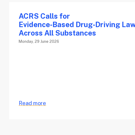
ACRS Calls for
Evidence‑Based Drug‑Driving La
Across All Substances
Monday, 29 June 2026
Read more