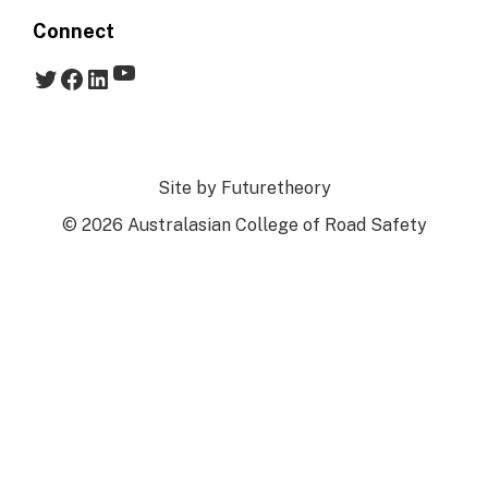
Connect
YouTube
Twitter
Facebook
LinkedIn
Site by
Futuretheory
© 2026 Australasian College of Road Safety