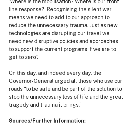
‘Where is the mobilisation? Where is our front
line response? Recognising the silent war
means we need to add to our approach to
reduce the unnecessary trauma. Just as new
technologies are disrupting our travel we
need new disruptive policies and approaches
to support the current programs if we are to
get to zero”.
On this day, and indeed every day, the
Governor-General urged all those who use our
roads “to be safe and be part of the solution to
stop the unnecessary loss of life and the great
tragedy and trauma it brings.”
Sources/Further Information: