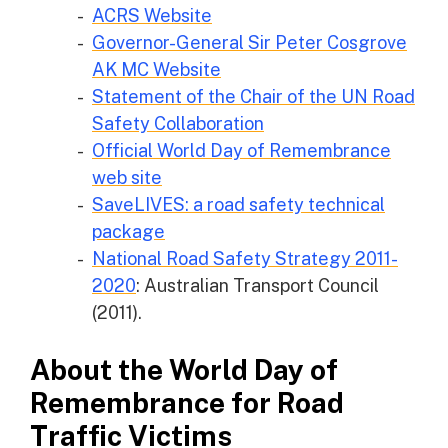
ACRS Website
Governor-General Sir Peter Cosgrove
AK MC Website
Statement of the Chair of the UN Road
Safety Collaboration
Official World Day of Remembrance
web site
SaveLIVES: a road safety technical
package
National Road Safety Strategy 2011-
2020
: Australian Transport Council
(2011).
About the World Day of
Remembrance for Road
Traffic Victims