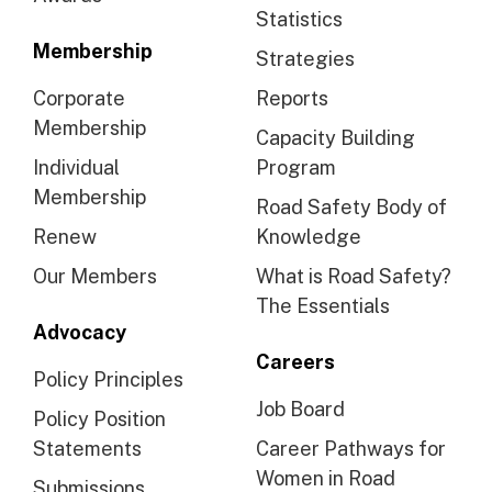
Statistics
Membership
Strategies
Corporate
Reports
Membership
Capacity Building
Individual
Program
Membership
Road Safety Body of
Renew
Knowledge
Our Members
What is Road Safety?
The Essentials
Advocacy
Careers
Policy Principles
Job Board
Policy Position
Statements
Career Pathways for
Women in Road
Submissions