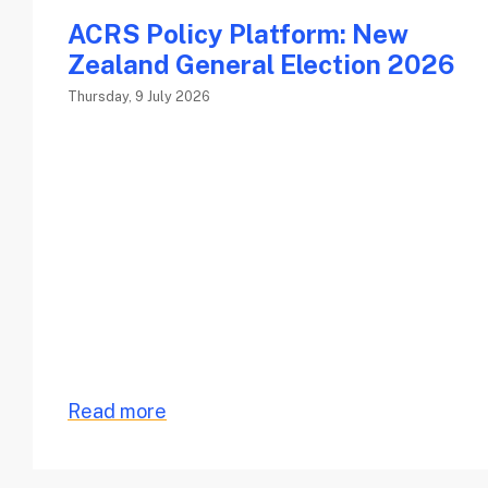
ACRS Policy Platform: New
Zealand General Election 2026
Thursday, 9 July 2026
Read more