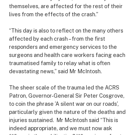
themselves, are affected for the rest of their
lives from the effects of the crash.”
“This day is also to reflect on the many others
affected by each crash – from the first
responders and emergency services to the
surgeons and health care workers facing each
traumatised family to relay what is often
devastating news,” said Mr McIntosh.
The sheer scale of the trauma led the ACRS
Patron, Governor-General Sir Peter Cosgrove,
to coin the phrase ’A silent war on our roads’,
particularly given the nature of the deaths and
injuries sustained. Mr McIntosh said “This is
indeed appropriate, and we must now ask