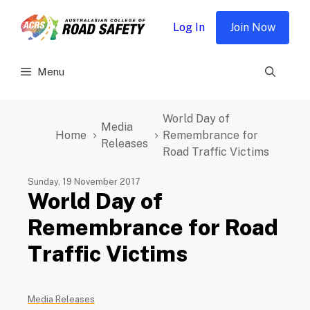
Skip
to
Log In
Join Now
content
Menu
World Day of
Media
Home
Remembrance for
Releases
Road Traffic Victims
Sunday, 19 November 2017
World Day of
Remembrance for Road
Traffic Victims
Media Releases