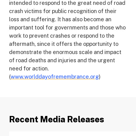
intended to respond to the great need of road
crash victims for public recognition of their
loss and suffering. It has also become an
important tool for governments and those who
work to prevent crashes or respond to the
aftermath, since it offers the opportunity to
demonstrate the enormous scale and impact
of road deaths and injuries and the urgent
need for action.
(
www.worlddayofremembrance.org
)
Recent Media Releases