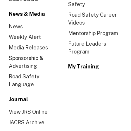
Safety
News & Media
Road Safety Career
Videos
News
Mentorship Program
Weekly Alert
Future Leaders
Media Releases
Program
Sponsorship &
Advertising
My Training
Road Safety
Language
Journal
View JRS Online
JACRS Archive