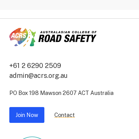
+61 2 6290 2509
admin@acrs.org.au
PO Box 198 Mawson 2607 ACT Australia
Join Now
Contact