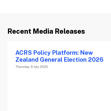
Recent Media Releases
ACRS Policy Platform: New
Zealand General Election 2026
Thursday, 9 July 2026