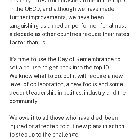
casualty rates from crashes to be in the top 10
in the OECD, and although we have made
further improvements, we have been
languishing as a median performer for almost
a decade as other countries reduce their rates
faster than us.
It’s time to use the Day of Remembrance to
set a course to get back into the top 10.
We know what to do, but it will require a new
level of collaboration, a new focus and some
decent leadership in politics, industry and the
community.
We owe it to all those who have died, been
injured or affected to put new plans in action
to step up to the challenge.