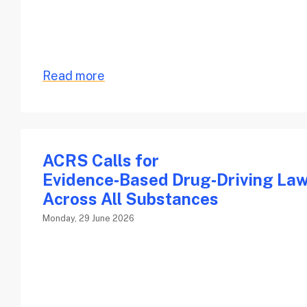
Read more
ACRS Calls for
Evidence‑Based Drug‑Driving La
Across All Substances
Monday, 29 June 2026