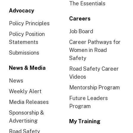
The Essentials
Advocacy
Careers
Policy Principles
Job Board
Policy Position
Statements
Career Pathways for
Women in Road
Submissions
Safety
News & Media
Road Safety Career
Videos
News
Mentorship Program
Weekly Alert
Future Leaders
Media Releases
Program
Sponsorship &
Advertising
My Training
Road Safety