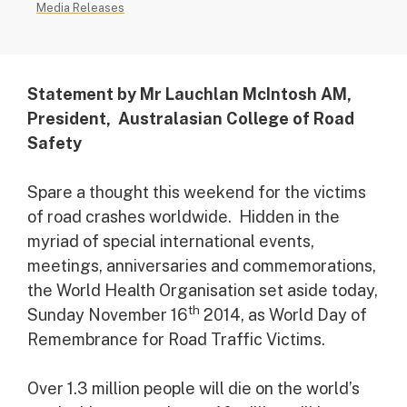
Media Releases
Statement by Mr Lauchlan McIntosh AM,
President, Australasian College of Road
Safety
Spare a thought this weekend for the victims
of road crashes worldwide. Hidden in the
myriad of special international events,
meetings, anniversaries and commemorations,
the World Health Organisation set aside today,
th
Sunday November 16
2014, as World Day of
Remembrance for Road Traffic Victims.
Over 1.3 million people will die on the world’s