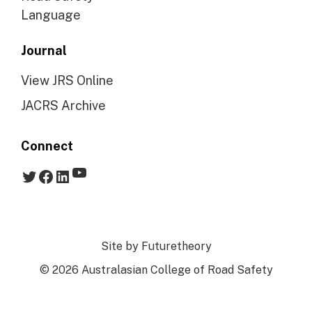
Language
Journal
View JRS Online
JACRS Archive
Connect
YouTube
Twitter
Facebook
LinkedIn
Site by
Futuretheory
© 2026 Australasian College of Road Safety