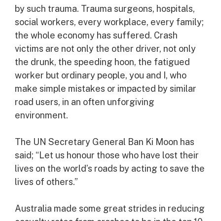
by such trauma. Trauma surgeons, hospitals,
social workers, every workplace, every family;
the whole economy has suffered. Crash
victims are not only the other driver, not only
the drunk, the speeding hoon, the fatigued
worker but ordinary people, you and I, who
make simple mistakes or impacted by similar
road users, in an often unforgiving
environment.
The UN Secretary General Ban Ki Moon has
said; “Let us honour those who have lost their
lives on the world’s roads by acting to save the
lives of others.”
Australia made some great strides in reducing