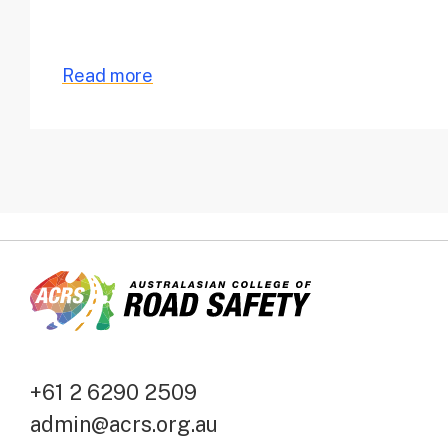
Read more
+61 2 6290 2509
admin@acrs.org.au