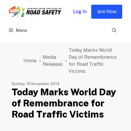
Skip
to
Log In
Join Now
content
Menu
Today Marks World
Media
Day of Remembrance
Home
Releases
for Road Traffic
Victims
Sunday, 16 November 2014
Today Marks World Day
of Remembrance for
Road Traffic Victims