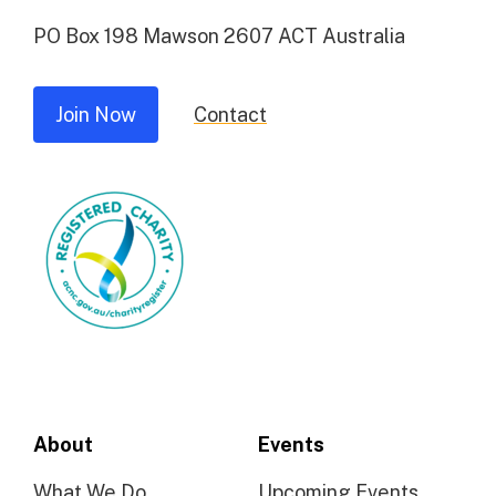
PO Box 198 Mawson 2607 ACT Australia
Join Now
Contact
About
Events
What We Do
Upcoming Events