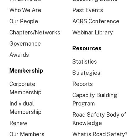
Who We Are
Past Events
Our People
ACRS Conference
Chapters/Networks
Webinar Library
Governance
Resources
Awards
Statistics
Membership
Strategies
Corporate
Reports
Membership
Capacity Building
Individual
Program
Membership
Road Safety Body of
Renew
Knowledge
Our Members
What is Road Safety?