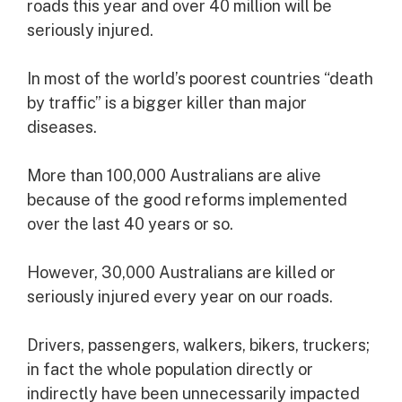
roads this year and over 40 million will be
seriously injured.
In most of the world’s poorest countries “death
by traffic” is a bigger killer than major
diseases.
More than 100,000 Australians are alive
because of the good reforms implemented
over the last 40 years or so.
However, 30,000 Australians are killed or
seriously injured every year on our roads.
Drivers, passengers, walkers, bikers, truckers;
in fact the whole population directly or
indirectly have been unnecessarily impacted