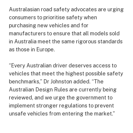
Australasian road safety advocates are urging
consumers to prioritise safety when
purchasing new vehicles and for
manufacturers to ensure that all models sold
in Australia meet the same rigorous standards
as those in Europe.
“Every Australian driver deserves access to
vehicles that meet the highest possible safety
benchmarks,” Dr Johnston added. “The
Australian Design Rules are currently being
reviewed, and we urge the government to
implement stronger regulations to prevent
unsafe vehicles from entering the market.”