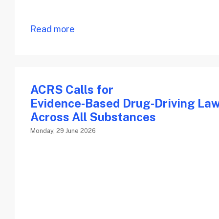
Read more
ACRS Calls for
Evidence‑Based Drug‑Driving La
Across All Substances
Monday, 29 June 2026