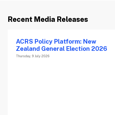
Recent Media Releases
ACRS Policy Platform: New
Zealand General Election 2026
Thursday, 9 July 2026