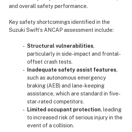
and overall safety performance.
Key safety shortcomings identified in the
Suzuki Swift’s ANCAP assessment include:
Structural vulnerabilities
,
particularly in side-impact and frontal-
offset crash tests.
Inadequate safety assist features
,
such as autonomous emergency
braking (AEB) and lane-keeping
assistance, which are standard in five-
star-rated competitors.
Limited occupant protection
, leading
to increased risk of serious injury in the
event of a collision.