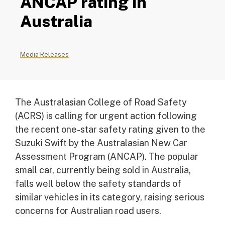
ANCAP rating in
Australia
Media Releases
The Australasian College of Road Safety
(ACRS) is calling for urgent action following
the recent one-star safety rating given to the
Suzuki Swift by the Australasian New Car
Assessment Program (ANCAP). The popular
small car, currently being sold in Australia,
falls well below the safety standards of
similar vehicles in its category, raising serious
concerns for Australian road users.