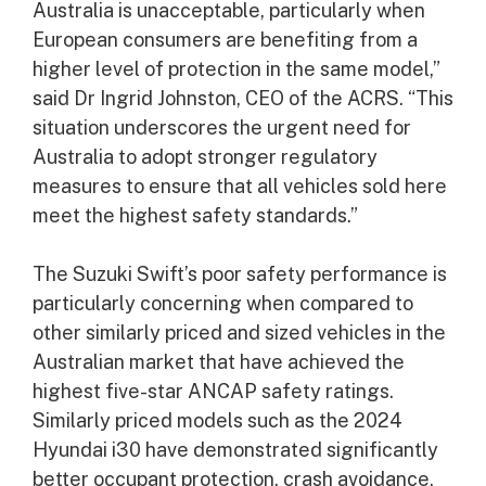
Australia is unacceptable, particularly when
European consumers are benefiting from a
higher level of protection in the same model,”
said Dr Ingrid Johnston, CEO of the ACRS. “This
situation underscores the urgent need for
Australia to adopt stronger regulatory
measures to ensure that all vehicles sold here
meet the highest safety standards.”
The Suzuki Swift’s poor safety performance is
particularly concerning when compared to
other similarly priced and sized vehicles in the
Australian market that have achieved the
highest five-star ANCAP safety ratings.
Similarly priced models such as the 2024
Hyundai i30 have demonstrated significantly
better occupant protection, crash avoidance,