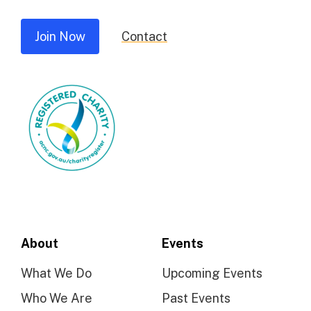
Join Now
Contact
About
Events
What We Do
Upcoming Events
Who We Are
Past Events