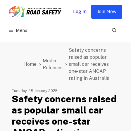
Skip
to
Log In
Join Now
content
Menu
Safety concerns
raised as popular
Media
Home
small car receives
Releases
one-star ANCAP
rating in Australia
Tuesday, 28 January 2025
Safety concerns raised
as popular small car
receives one-star