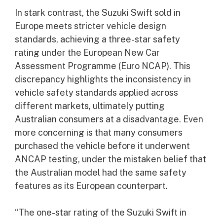
In stark contrast, the Suzuki Swift sold in
Europe meets stricter vehicle design
standards, achieving a three-star safety
rating under the European New Car
Assessment Programme (Euro NCAP). This
discrepancy highlights the inconsistency in
vehicle safety standards applied across
different markets, ultimately putting
Australian consumers at a disadvantage. Even
more concerning is that many consumers
purchased the vehicle before it underwent
ANCAP testing, under the mistaken belief that
the Australian model had the same safety
features as its European counterpart.
“The one-star rating of the Suzuki Swift in