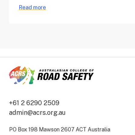
Read more
+61 2 6290 2509
admin@acrs.org.au
PO Box 198 Mawson 2607 ACT Australia