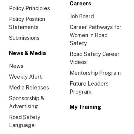
Careers
Policy Principles
Job Board
Policy Position
Statements
Career Pathways for
Women in Road
Submissions
Safety
News & Media
Road Safety Career
Videos
News
Mentorship Program
Weekly Alert
Future Leaders
Media Releases
Program
Sponsorship &
Advertising
My Training
Road Safety
Language