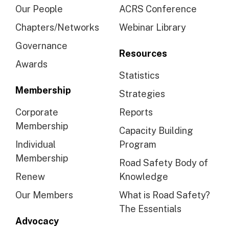
Our People
ACRS Conference
Chapters/Networks
Webinar Library
Governance
Resources
Awards
Statistics
Membership
Strategies
Corporate
Reports
Membership
Capacity Building
Individual
Program
Membership
Road Safety Body of
Renew
Knowledge
Our Members
What is Road Safety?
The Essentials
Advocacy