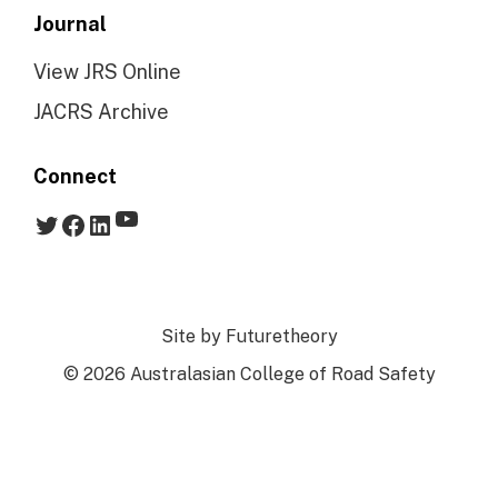
Journal
View JRS Online
JACRS Archive
Connect
YouTube
Twitter
Facebook
LinkedIn
Site by
Futuretheory
© 2026 Australasian College of Road Safety