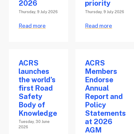
2026
priority
Thursday, 9 July 2026
Thursday, 9 July 2026
Read more
Read more
ACRS
ACRS
launches
Members
the world’s
Endorse
first Road
Annual
Safety
Report and
Body of
Policy
Knowledge
Statements
at 2026
Tuesday, 30 June
2026
AGM