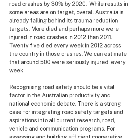
road crashes by 30% by 2020. While results in
some areas are on target, overall Australia is
already falling behind its trauma reduction
targets. More died and perhaps more were
injured in road crashes in 2012 than 2011.
Twenty five died every week in 2012 across
the country in those crashes. We can estimate
that around 500 were seriously injured; every
week.
Recognising road safety should be a vital
factor in the Australian productivity and
national economic debate. There is a strong
case for integrating road safety targets and
aspirations into all current research, road,
vehicle and communication programs. For
assessing and building efficient cooperative