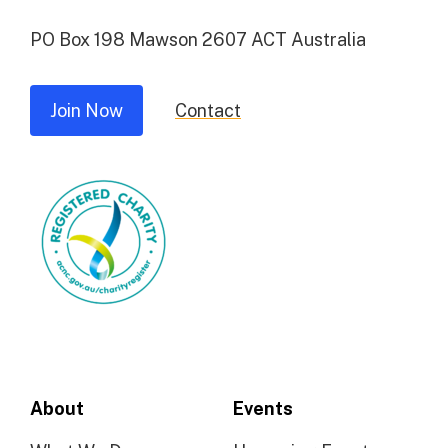
PO Box 198 Mawson 2607 ACT Australia
Join Now
Contact
About
Events