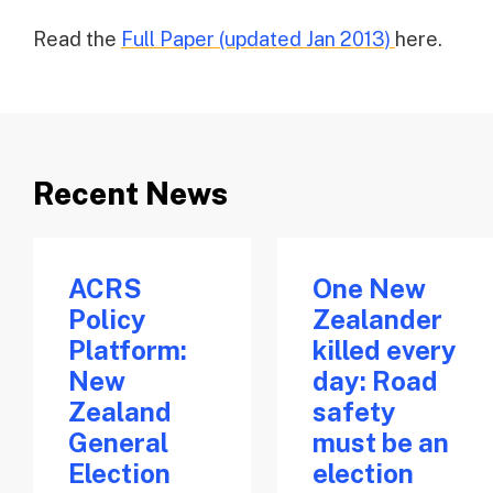
Read the
Full Paper (updated Jan 2013)
here.
Recent News
ACRS
One New
Policy
Zealander
Platform:
killed every
New
day: Road
Zealand
safety
General
must be an
Election
election