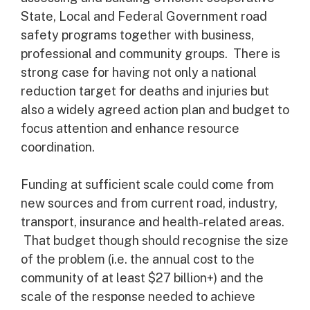
State, Local and Federal Government road
safety programs together with business,
professional and community groups. There is
strong case for having not only a national
reduction target for deaths and injuries but
also a widely agreed action plan and budget to
focus attention and enhance resource
coordination.
Funding at sufficient scale could come from
new sources and from current road, industry,
transport, insurance and health-related areas.
That budget though should recognise the size
of the problem (i.e. the annual cost to the
community of at least $27 billion+) and the
scale of the response needed to achieve