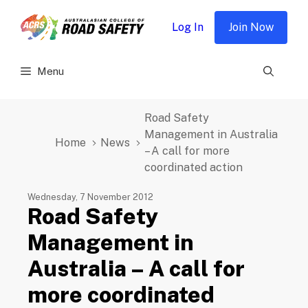
Skip
to
Log In
Join Now
content
Menu
Road Safety
Management in Australia
Home
News
– A call for more
coordinated action
Wednesday, 7 November 2012
Road Safety
Management in
Australia – A call for
more coordinated