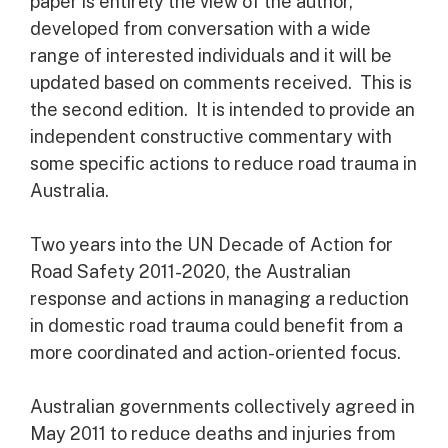
paper is entirely the view of the author,
developed from conversation with a wide
range of interested individuals and it will be
updated based on comments received. This is
the second edition. It is intended to provide an
independent constructive commentary with
some specific actions to reduce road trauma in
Australia.
Two years into the UN Decade of Action for
Road Safety 2011-2020, the Australian
response and actions in managing a reduction
in domestic road trauma could benefit from a
more coordinated and action-oriented focus.
Australian governments collectively agreed in
May 2011 to reduce deaths and injuries from