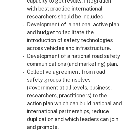
capacity to get results. Integration
with best practice international
researchers should be included.
Development of a national active plan
and budget to facilitate the
introduction of safety technologies
across vehicles and infrastructure.
Development of a national road safety
communications (and marketing) plan.
Collective agreement from road
safety groups themselves
(government at all levels, business,
researchers, practitioners) to the
action plan which can build national and
international partnerships, reduce
duplication and which leaders can join
and promote.