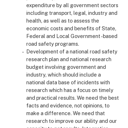
expenditure by all government sectors
including transport, legal, industry and
health, as well as to assess the
economic costs and benefits of State,
Federal and Local Government -based
road safety programs.
Development of a national road safety
research plan and national research
budget involving government and
industry, which should include a
national data base of incidents with
research which has a focus on timely
and practical results. We need the best
facts and evidence, not opinions, to
make a difference. We need that
research to improve our ability and our