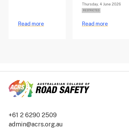
Thursday, 4 June 2026
Read more
Read more
+61 2 6290 2509
admin@acrs.org.au