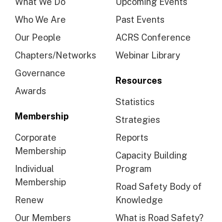
What We Do
Upcoming Events
Who We Are
Past Events
Our People
ACRS Conference
Chapters/Networks
Webinar Library
Governance
Resources
Awards
Statistics
Membership
Strategies
Corporate
Reports
Membership
Capacity Building
Individual
Program
Membership
Road Safety Body of
Renew
Knowledge
Our Members
What is Road Safety?