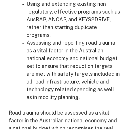
Using and extending existing non
regulatory, effective programs such as
AusRAP, ANCAP, and KEYS2DRIVE,
rather than starting duplicate
programs.
Assessing and reporting road trauma
as a vital factor in the Australian
national economy and national budget,
set to ensure that reduction targets
are met with safety targets included in
all road infrastructure, vehicle and
technology related spending as well
as in mobility planning.
Road trauma should be assessed as a vital
factor in the Australian national economy and
a national budget which recognises the real