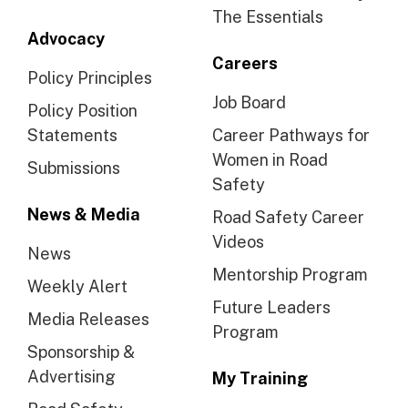
The Essentials
Advocacy
Careers
Policy Principles
Job Board
Policy Position
Statements
Career Pathways for
Women in Road
Submissions
Safety
News & Media
Road Safety Career
Videos
News
Mentorship Program
Weekly Alert
Future Leaders
Media Releases
Program
Sponsorship &
Advertising
My Training