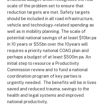
scale of the problem set to ensure that
reduction targets are met. Safety targets
should be included in all road infrastructure,
vehicle and technology-related spending as
well as in mobility planning. The scale of
potential national savings of at least $10bn pa
in 10 years or $55bn over the 10years will
requires a priority national COAG plan and
perhaps a budget of at least $500m pa. An
initial step to resource a Productivity
Commission review and to fund a national
coordination program of key parties is
urgently needed. The benefits will be in lives
saved and reduced trauma, savings to the
health and legal systems and improved
national productivity.