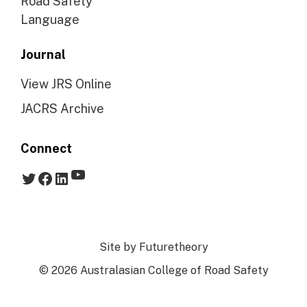
Road Safety
Language
Journal
View JRS Online
JACRS Archive
Connect
YouTube
Twitter
Facebook
LinkedIn
Site by
Futuretheory
© 2026 Australasian College of Road Safety