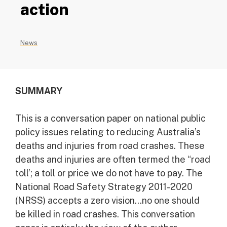
action
News
SUMMARY
This is a conversation paper on national public
policy issues relating to reducing Australia’s
deaths and injuries from road crashes. These
deaths and injuries are often termed the “road
toll’; a toll or price we do not have to pay. The
National Road Safety Strategy 2011-2020
(NRSS) accepts a zero vision…no one should
be killed in road crashes. This conversation