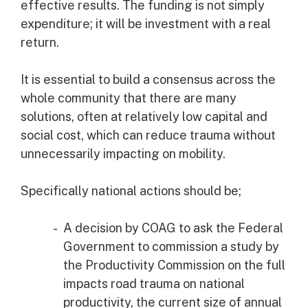
effective results. The funding is not simply
expenditure; it will be investment with a real
return.
It is essential to build a consensus across the
whole community that there are many
solutions, often at relatively low capital and
social cost, which can reduce trauma without
unnecessarily impacting on mobility.
Specifically national actions should be;
A decision by COAG to ask the Federal
Government to commission a study by
the Productivity Commission on the full
impacts road trauma on national
productivity, the current size of annual