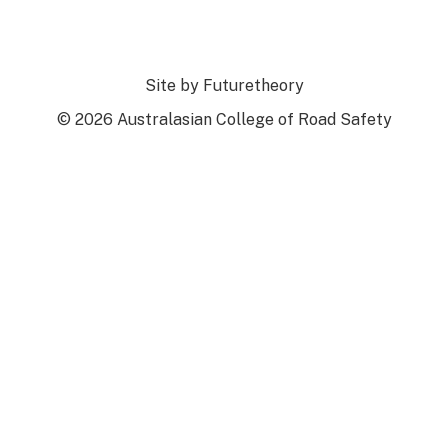
Site by
Futuretheory
© 2026 Australasian College of Road Safety