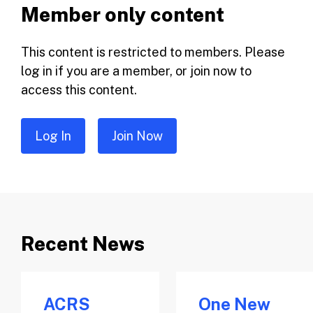
Member only content
This content is restricted to members. Please
log in if you are a member, or join now to
access this content.
Log In
Join Now
Recent News
ACRS
One New