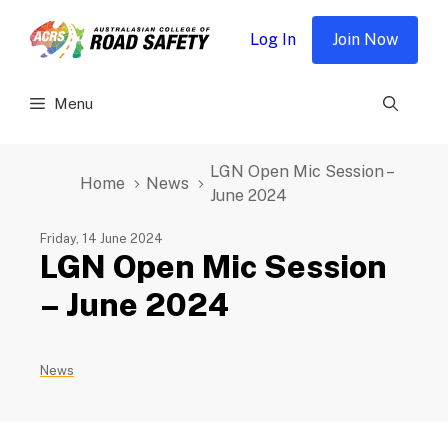
Skip
to
Log In
Join Now
content
Menu
LGN Open Mic Session –
Home
News
June 2024
Friday, 14 June 2024
LGN Open Mic Session
– June 2024
News