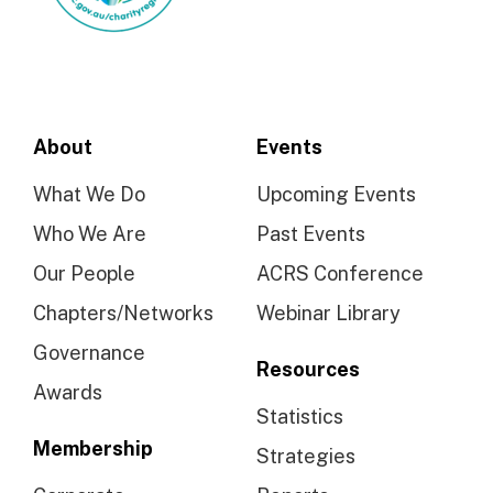
About
Events
What We Do
Upcoming Events
Who We Are
Past Events
Our People
ACRS Conference
Chapters/Networks
Webinar Library
Governance
Resources
Awards
Statistics
Membership
Strategies