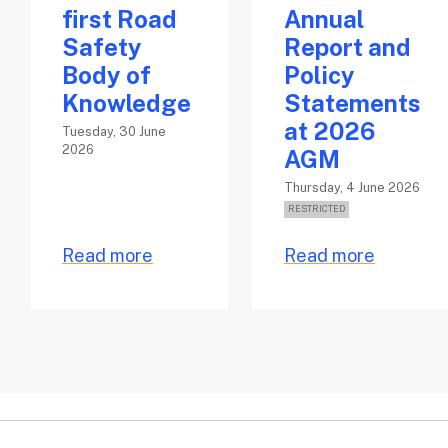
first Road
Annual
Safety
Report and
Body of
Policy
Knowledge
Statements
at 2026
Tuesday, 30 June
2026
AGM
Thursday, 4 June 2026
Read more
Read more