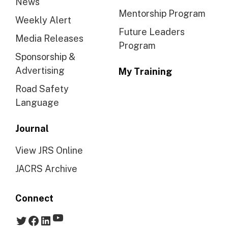
News
Mentorship Program
Weekly Alert
Future Leaders
Media Releases
Program
Sponsorship &
Advertising
My Training
Road Safety
Language
Journal
View JRS Online
JACRS Archive
Connect
YouTube
Twitter
Facebook
LinkedIn