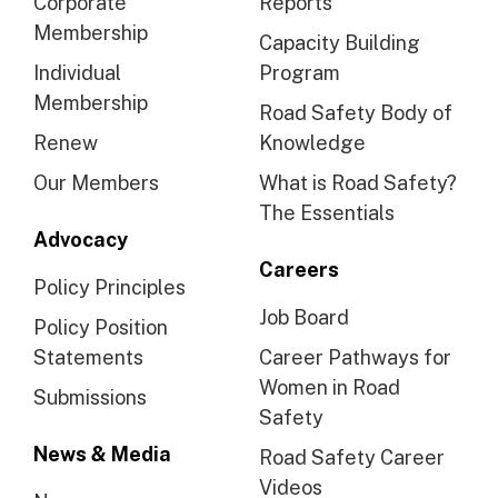
Corporate
Reports
Membership
Capacity Building
Individual
Program
Membership
Road Safety Body of
Renew
Knowledge
Our Members
What is Road Safety?
The Essentials
Advocacy
Careers
Policy Principles
Job Board
Policy Position
Statements
Career Pathways for
Women in Road
Submissions
Safety
News & Media
Road Safety Career
Videos