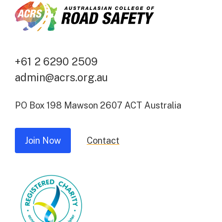
+61 2 6290 2509
admin@acrs.org.au
PO Box 198 Mawson 2607 ACT Australia
Join Now
Contact