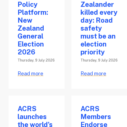
Policy
Zealander
Platform:
killed every
New
day: Road
Zealand
safety
General
must be an
Election
election
2026
priority
Thursday, 9 July 2026
Thursday, 9 July 2026
Read more
Read more
ACRS
ACRS
launches
Members
the world’s
Endorse