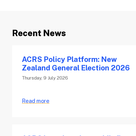
Recent News
ACRS Policy Platform: New
Zealand General Election 2026
Thursday, 9 July 2026
Read more