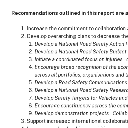
Recommendations outlined in this report are a
Increase the commitment to collaboration a
Develop overarching plans to decrease t
Develop a National Road Safety Action 
Develop a National Road Safety Budget
Initiate a coordinated focus on injuries –
Encourage broad recognition of the econ
across all portfolios, organisations and
Develop a Road Safety Communications 
Develop a National Road Safety Resear
Develop Safety Targets for Vehicles an
Encourage constituency across the commu
Develop demonstration projects – Collab
Support increased international collaborat