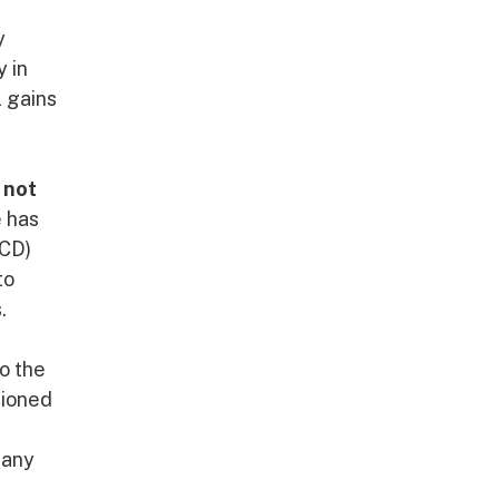
y
y in
l gains
 not
e has
ECD)
to
.
o the
tioned
many