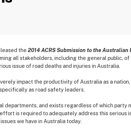
eleased the
2014 ACRS Submission to the Australian
ming all stakeholders, including the general public, of
ious issue of road deaths and injuries in Australia.
ely impact the productivity of Australia as a nation,
 specifically as road safety leaders.
eral departments, and exists regardless of which party
effort is required to adequately address this serious i
 issues we have in Australia today.