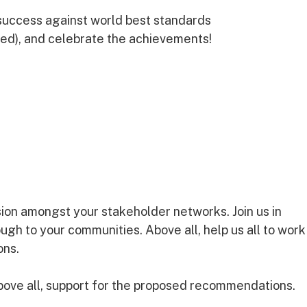
uccess against world best standards
ed), and celebrate the achievements!
sion amongst your stakeholder networks. Join us in
rough to your communities. Above all, help us all to work
ons.
ve all, support for the proposed recommendations.