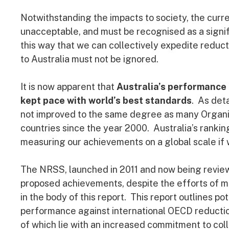
Notwithstanding the impacts to society, the curr
unacceptable, and must be recognised as a signific
this way that we can collectively expedite reduct
to Australia must not be ignored.
It is now apparent that
Australia’s performance 
kept pace with world’s best standards
. As deta
not improved to the same degree as many Organ
countries since the year 2000. Australia’s ranki
measuring our achievements on a global scale if 
The NRSS, launched in 2011 and now being reviewed
proposed achievements, despite the efforts of m
in the body of this report. This report outlines po
performance against international OECD reducti
of which lie with an increased commitment to coll