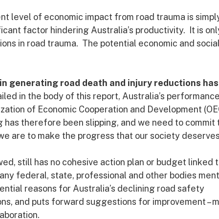
ent level of economic impact from road trauma is simpl
ant factor hindering Australia’s productivity. It is onl
ions in road trauma. The potential economic and socia
in generating road death and injury reductions has
iled in the body of this report, Australia’s performanc
ization of Economic Cooperation and Development (O
ng has therefore been slipping, and we need to commit 
we are to make the progress that our society deserves
, still has no cohesive action plan or budget linked t
any federal, state, professional and other bodies men
tential reasons for Australia’s declining road safety
ons, and puts forward suggestions for improvement – 
aboration.