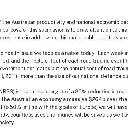
 the Australian productivity and national economic de
urpose of this submission is to draw attention to this 
r response in addressing this major public health issue.
ic health issue we face as a nation today. Each week i
ured, and the ripple effect of each road trauma event t
overnment estimates put the annual cost of road trau
, 2011) – more than the size of our national defence b
NRSS) is reached – a target of a 30% reduction in road
ost the Australian economy a massive $264b over the
et to 50% (in line with the goals of Europe) we will have
, countless lives and injuries will be saved as well a
ociety.