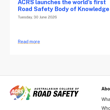
ACRS launches the world’s first
Road Safety Body of Knowledg
Tuesday, 30 June 2026
Read more
Abo
Wha
Who