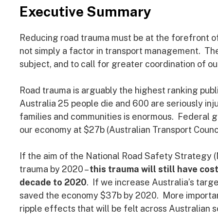
Executive Summary
Reducing road trauma must be at the forefront of
not simply a factor in transport management. The p
subject, and to call for greater coordination of ou
Road trauma is arguably the highest ranking publ
Australia 25 people die and 600 are seriously inj
families and communities is enormous. Federal g
our economy at $27b (Australian Transport Council
If the aim of the National Road Safety Strategy (
trauma by 2020 –
this trauma will still have c
decade to 2020
. If we increase Australia’s targ
saved the economy $37b by 2020. More importantly
ripple effects that will be felt across Australian s