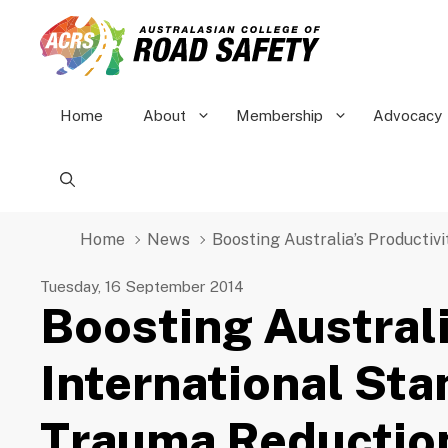
Skip
to
content
Home
About
Membership
Advocacy
Home
News
Boosting Australia’s Producti
Tuesday, 16 September 2014
Boosting Australi
International St
Trauma Reductio