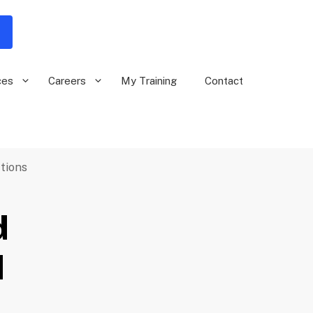
ces
Careers
My Training
Contact
tions
d
d