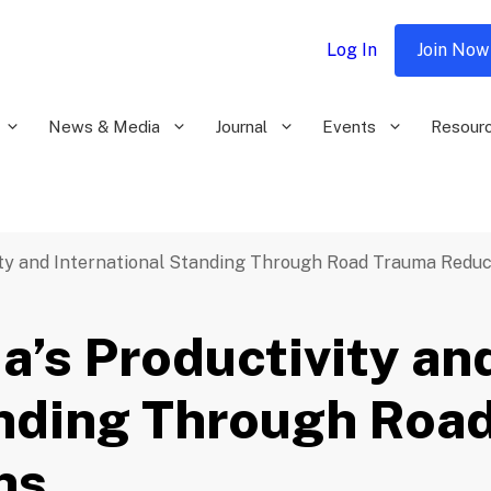
Log In
Join Now
News & Media
Journal
Events
Resour
vity and International Standing Through Road Trauma Reduc
a’s Productivity an
anding Through Roa
ns