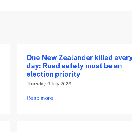
One New Zealander killed ever
day: Road safety must be an
election priority
Thursday, 9 July 2026
Read more