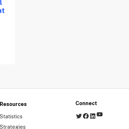
l
at
Connect
Resources
YouTube
Twitter
Facebook
LinkedIn
Statistics
Strategies