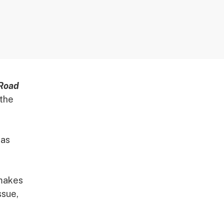
 Road
 the
 as
 makes
ssue,