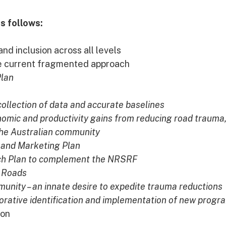
s follows:
nd inclusion across all levels
he current fragmented approach
Plan
 collection of data and accurate baselines
omic and productivity gains from reducing road trauma
 the Australian community
and Marketing Plan
ch Plan to complement the NRSRF
d Roads
nity – an innate desire to expedite trauma reductions
orative identification and implementation of new progr
ion