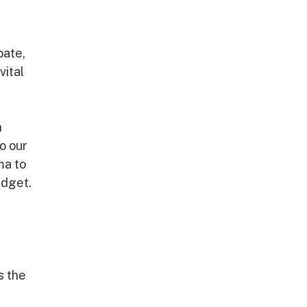
bate,
vital
n
o our
ma to
udget.
s the