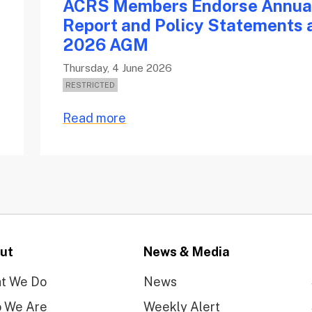
ACRS Members Endorse Annua
e
Report and Policy Statements 
2026 AGM
Thursday, 4 June 2026
Read more
ut
News & Media
t We Do
News
 We Are
Weekly Alert