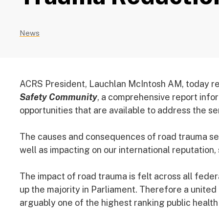
News
ACRS President, Lauchlan McIntosh AM, today r
Safety Community
, a comprehensive report infor
opportunities that are available to address the ser
The causes and consequences of road trauma sever
well as impacting on our international reputation,
The impact of road trauma is felt across all fed
up the majority in Parliament. Therefore a united 
arguably one of the highest ranking public health