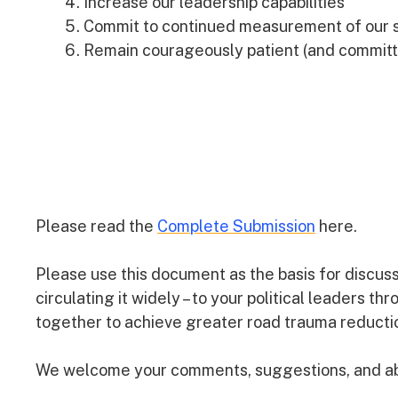
Increase our leadership capabilities
Commit to continued measurement of our s
Remain courageously patient (and committ
Please read the
Complete Submission
here.
Please use this document as the basis for discus
circulating it widely – to your political leaders th
together to achieve greater road trauma reducti
We welcome your comments, suggestions, and abo